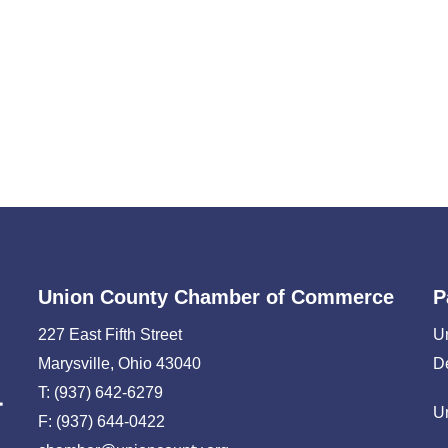
Union County Chamber of Commerce
P
227 East Fifth Street
U
Marysville, Ohio 43040
D
T: (937) 642-6279
U
F: (937) 644-0422