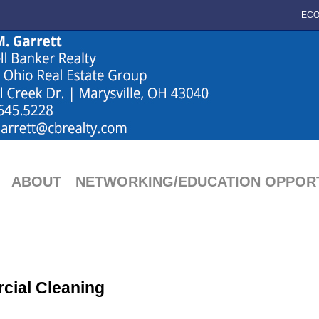
ECO
ABOUT
NETWORKING/EDUCATION OPPORT
cial Cleaning