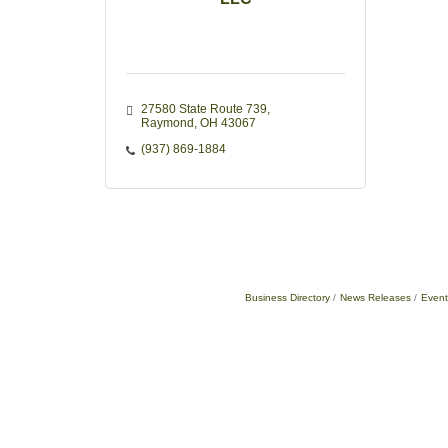
27580 State Route 739
Raymond
OH
43067
(937) 869-1884
Business Directory
News Releases
Event