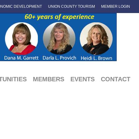
NOMIC DEVELOPMENT
UNION COUNTY TOURISM
MEMBER LOGIN
UNITIES
MEMBERS
EVENTS
CONTACT