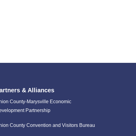
artners & Alliances
nion County-Marysville Economic
evelopment Partnership
nion County Convention and Visitors Bureau