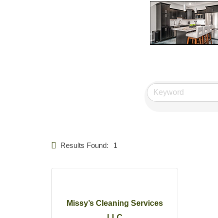
Results Found:
1
Missy’s Cleaning Services
LLC