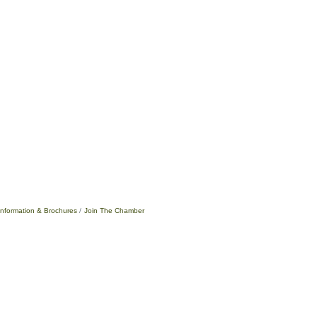
Information & Brochures
Join The Chamber