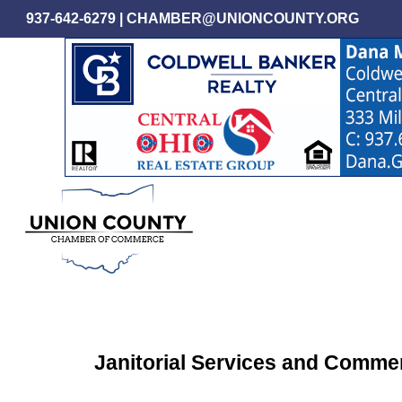
Skip
937-642-6279
|
CHAMBER@UNIONCOUNTY.ORG
to
main
content
Janitorial Services and Commer