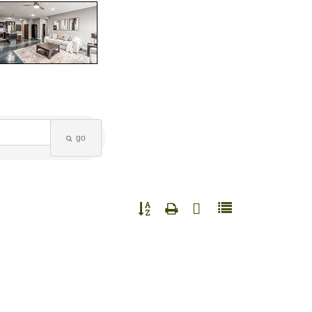
go
Button group with nested dropdown