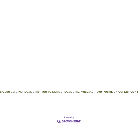
s Calendar
Hot Deals
Member To Member Deals
Marketspace
Job Postings
Contact Us