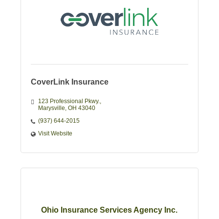
CoverLink Insurance
123 Professional Pkwy.
Marysville
OH
43040
(937) 644-2015
Visit Website
Ohio Insurance Services Agency Inc.