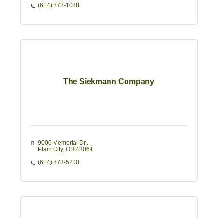
(614) 873-1088
The Siekmann Company
9000 Memorial Dr.
Plain City
OH
43064
(614) 873-5200