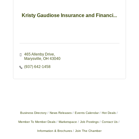
Kristy Gaudiose Insurance and Financi...
465 Allenby Drive
Marysville
OH
43040
(937) 642-1458
Business Directory
News Releases
Events Calendar
Hot Deals
Member To Member Deals
Marketspace
Job Postings
Contact Us
Information & Brochures
Join The Chamber