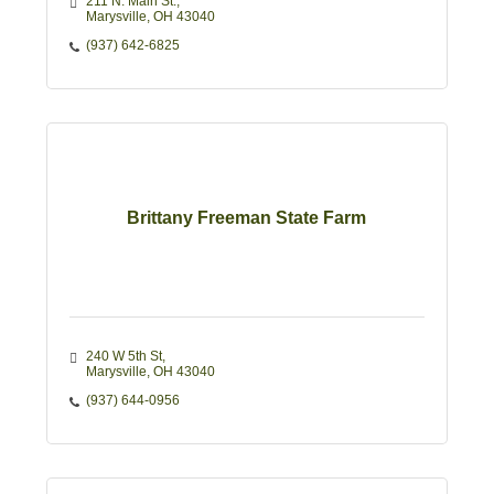
211 N. Main St.
Marysville
OH
43040
(937) 642-6825
Brittany Freeman State Farm
240 W 5th St
Marysville
OH
43040
(937) 644-0956