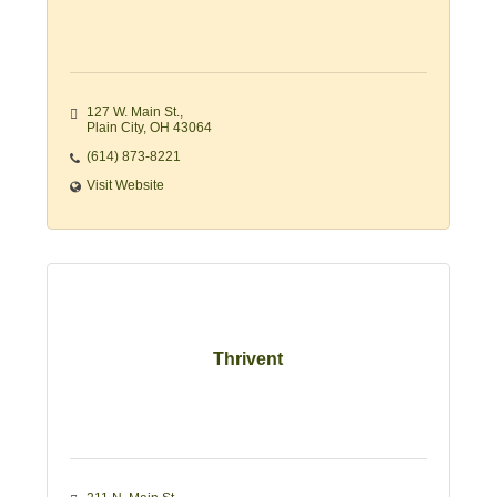
127 W. Main St.
Plain City
OH
43064
(614) 873-8221
Visit Website
Thrivent