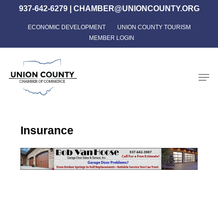
Skip
937-642-6279
|
CHAMBER@UNIONCOUNTY.ORG
to
ECONOMIC DEVELOPMENT
UNION COUNTY TOURISM
Close
main
MEMBER LOGIN
Menu
content
Men
Insurance