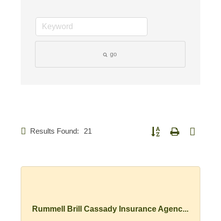
go
Results Found:
21
Button group with nested d
Rummell Brill Cassady Insurance Agenc...