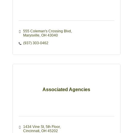
555 Coleman's Crossing Blvd
Marysville
OH
43040
(937) 303-0462
Associated Agencies
1434 Vine St
5th Floor
Cincinnati
OH
45202