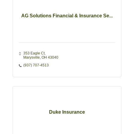
AG Solutions Financial & Insurance Se...
353 Eagle Ct
Marysville
OH
43040
(937) 707-4513
Duke Insurance