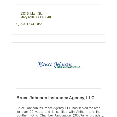
133 S. Main St.
Marysville
OH
43040
(937) 644-1055
Bruce Johnson Insurance Agency, LLC
Bruce Johnson Insurance Agency, LLC has served the area
for over 20 years and is certified with Anthem and the
Southern Ohio Chamber Association (SOCA) to provide