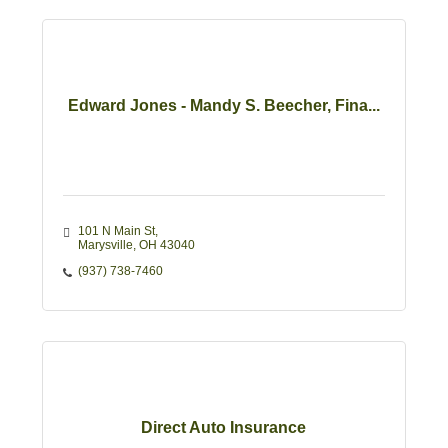
Edward Jones - Mandy S. Beecher, Fina...
101 N Main St
Marysville
OH
43040
(937) 738-7460
Direct Auto Insurance