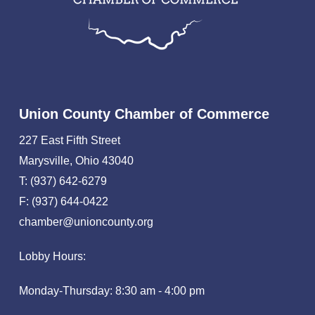
Union County Chamber of Commerce
227 East Fifth Street
Marysville, Ohio 43040
T: (937) 642-6279
F: (937) 644-0422
chamber@unioncounty.org
Lobby Hours:
Monday-Thursday: 8:30 am - 4:00 pm