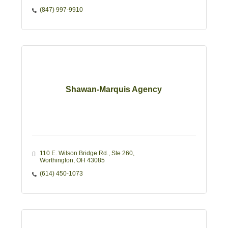
(847) 997-9910
Shawan-Marquis Agency
110 E. Wilson Bridge Rd.
Ste 260
Worthington
OH
43085
(614) 450-1073