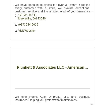
We have been in business for over 30 years. Greeting
every customer with a smile, we provide exceptional
customer service and the answer to all of your insurance
needs.
125 W. 5th St.
Marysville
OH
43040 
(937) 644-5015
Visit Website
Plunkett & Associates LLC - American ...
We offer Home, Auto, Umbrella, Life, and Business
Insurance. Helping you protect what matters most.