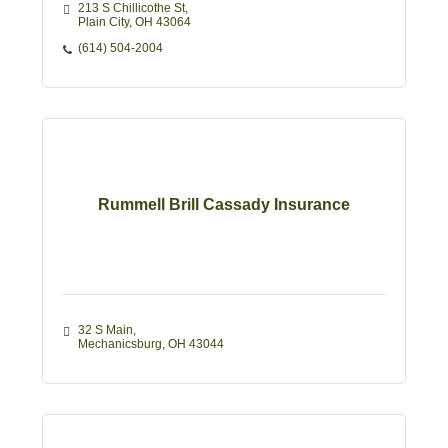
213 S Chillicothe St
Plain City
OH
43064
(614) 504-2004
Rummell Brill Cassady Insurance
32 S Main
Mechanicsburg
OH
43044