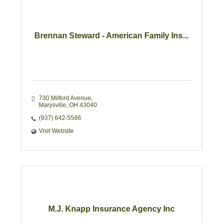
Brennan Steward - American Family Ins...
730 Milford Avenue
Marysville
OH
43040
(937) 642-5586
Visit Website
M.J. Knapp Insurance Agency Inc