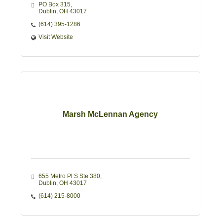
Group Health & Life Insurance.
PO Box 315
Dublin
OH
43017 
(614) 395-1286
Visit Website
Marsh McLennan Agency
655 Metro Pl S Ste 380
Dublin
OH
43017
(614) 215-8000