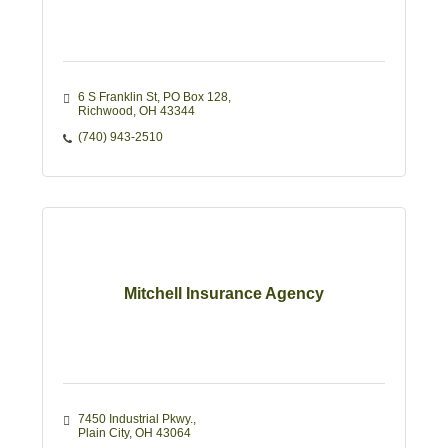
6 S Franklin St
PO Box 128
Richwood
OH
43344
(740) 943-2510
Mitchell Insurance Agency
7450 Industrial Pkwy.
Plain City
OH
43064