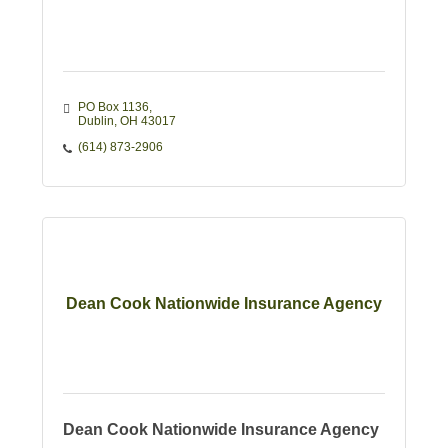
PO Box 1136
Dublin
OH
43017
(614) 873-2906
Dean Cook Nationwide Insurance Agency
Dean Cook Nationwide Insurance Agency