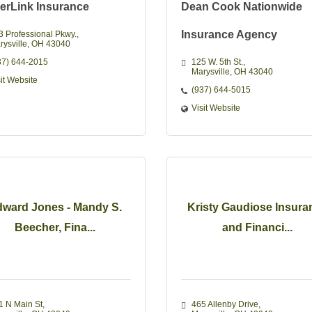
erLink Insurance
Dean Cook Nationwide
Insurance Agency
3 Professional Pkwy.
rysville
OH
43040
37) 644-2015
125 W. 5th St.
Marysville
OH
43040 
sit Website
(937) 644-5015
Visit Website
ward Jones - Mandy S.
Kristy Gaudiose Insura
Beecher, Fina...
and Financi...
1 N Main St
465 Allenby Drive