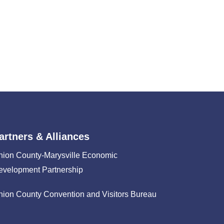
artners & Alliances
nion County-Marysville Economic
evelopment Partnership
nion County Convention and Visitors Bureau