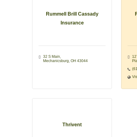
Rummell Brill Cassady
Insurance
32 S Main
12
Mechanicsburg
OH
43044
Pla
(6
Vi
Thrivent