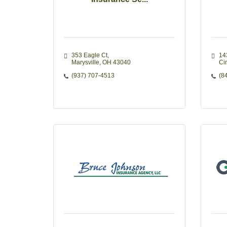
353 Eagle Ct
14
Marysville
OH
43040
Ci
(937) 707-4513
(8