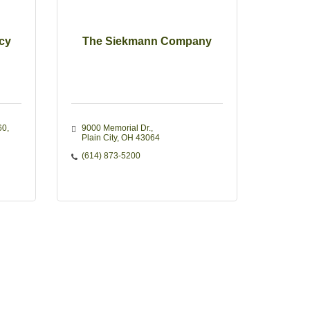
cy
The Siekmann Company
60
9000 Memorial Dr.
Plain City
OH
43064
(614) 873-5200