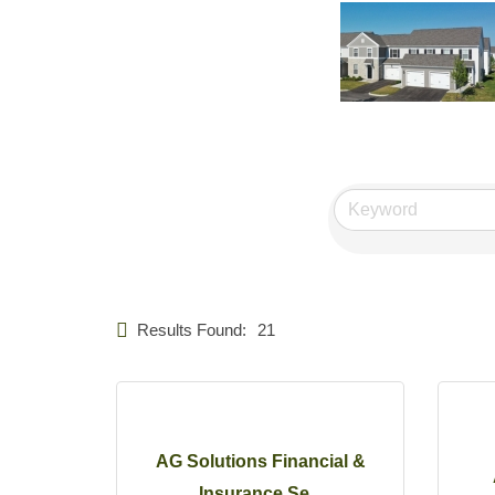
Results Found:
21
AG Solutions Financial &
Insurance Se...