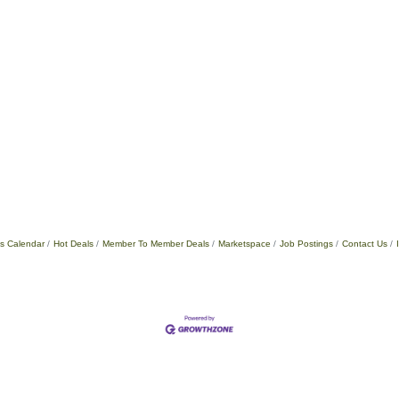
s Calendar
Hot Deals
Member To Member Deals
Marketspace
Job Postings
Contact Us