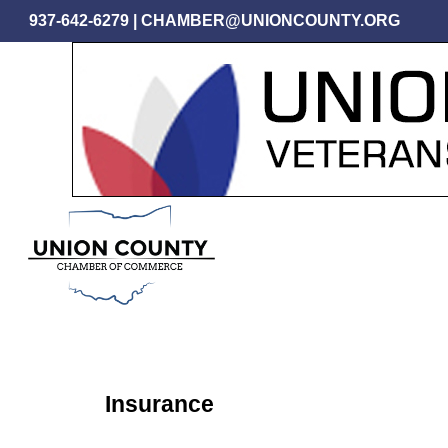
Skip
937-642-6279
|
CHAMBER@UNIONCOUNTY.ORG
to
main
content
Insurance