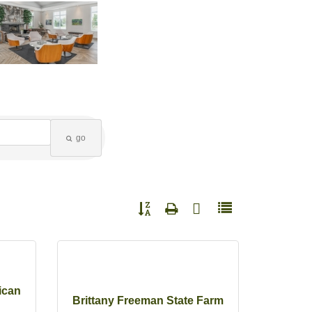
go
Button group with nested dropdown
ican
Brittany Freeman State Farm