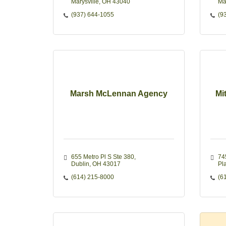
Marysville
OH
43040
Ma
(937) 644-1055
(9
Marsh McLennan Agency
Mi
655 Metro Pl S Ste 380
74
Dublin
OH
43017
Pla
(614) 215-8000
(6