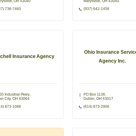
rysville
OH
43040
Marysville
OH
43040
37) 738-7460
(937) 642-1458
Ohio Insurance Servic
tchell Insurance Agency
Agency Inc.
50 Industrial Pkwy.
PO Box 1136
in City
OH
43064
Dublin
OH
43017
14) 873-1088
(614) 873-2906