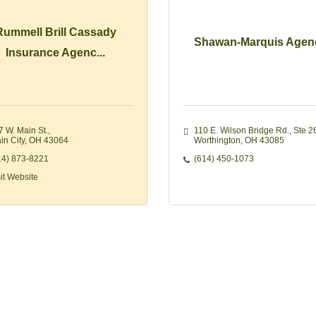
Rummell Brill Cassady
Shawan-Marquis Agen
Insurance Agenc...
7 W. Main St.
110 E. Wilson Bridge Rd.
Ste 2
in City
OH
43064
Worthington
OH
43085
14) 873-8221
(614) 450-1073
sit Website