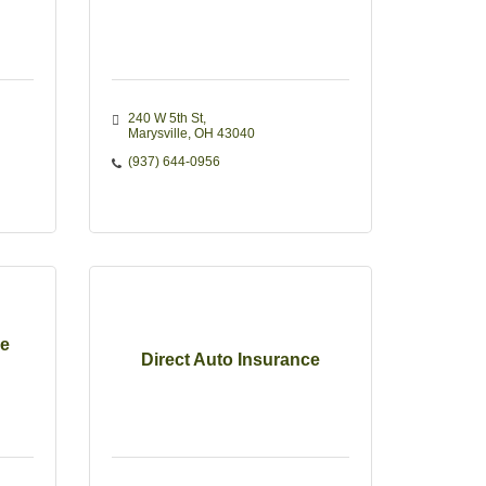
240 W 5th St
Marysville
OH
43040
(937) 644-0956
e
Direct Auto Insurance