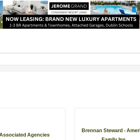
Brennan Steward - Amer
Associated Agencies
Family Ins...