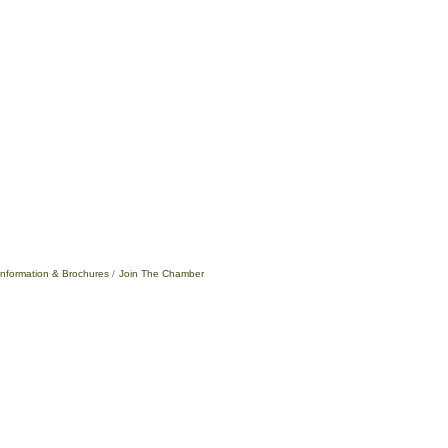
Information & Brochures
Join The Chamber