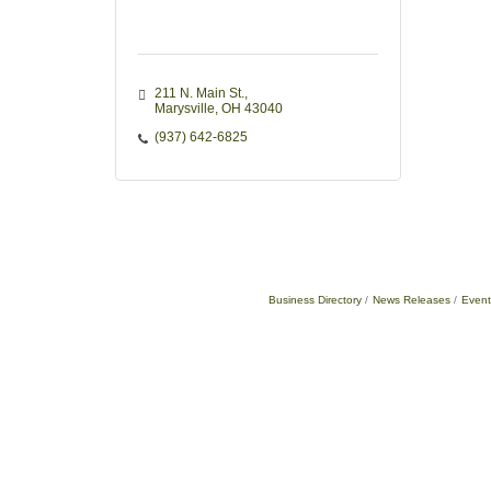
211 N. Main St.
Marysville
OH
43040
(937) 642-6825
Business Directory
News Releases
Event