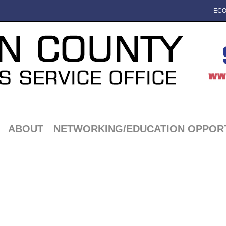
ECO
ABOUT
NETWORKING/EDUCATION OPPORT