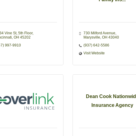
34 Vine St
5th Floor
730 Milford Avenue
ncinnati
OH
45202
Marysville
OH
43040
47) 997-9910
(937) 642-5586
Visit Website
Dean Cook Nationwid
Insurance Agency