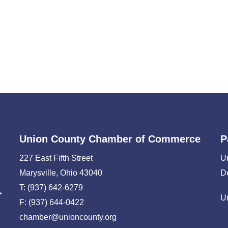
Union County Chamber of Commerce
P
227 East Fifth Street
U
Marysville, Ohio 43040
D
T: (937) 642-6279
U
F: (937) 644-0422
chamber@unioncounty.org