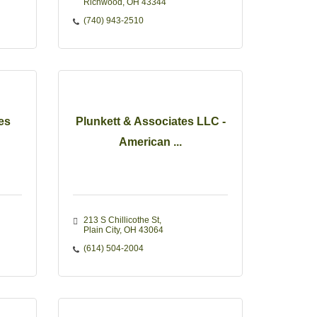
Richwood
OH
43344
(740) 943-2510
es
Plunkett & Associates LLC -
American ...
213 S Chillicothe St
Plain City
OH
43064
(614) 504-2004