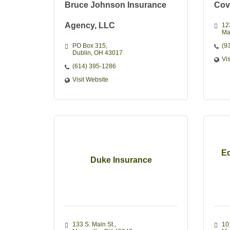
Bruce Johnson Insurance
Cov
Agency, LLC
12
Ma
PO Box 315
(9
Dublin
OH
43017 
Vi
(614) 395-1286
Visit Website
Ed
Duke Insurance
133 S. Main St.
10