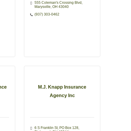
555 Coleman's Crossing Blvd
Marysville
OH
43040
(937) 303-0462
nce
M.J. Knapp Insurance
Agency Inc
6 S Franklin St
PO Box 128