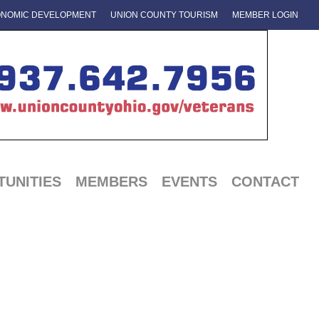
NOMIC DEVELOPMENT
UNION COUNTY TOURISM
MEMBER LOGIN
UNITIES
MEMBERS
EVENTS
CONTACT