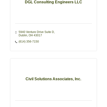
DGL Consulting Engineers LLC
5940 Venture Drive Suite D
Dublin
OH
43017
(614) 356-7150
Civil Solutions Associates, Inc.