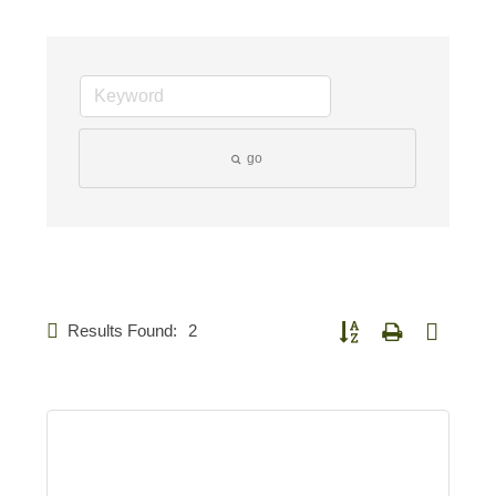
go
Results Found:
2
Button group with nested d