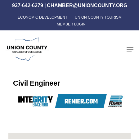
Skip
937-642-6279
|
CHAMBER@UNIONCOUNTY.ORG
to
ECONOMIC DEVELOPMENT
UNION COUNTY TOURISM
Close
main
MEMBER LOGIN
Menu
content
Men
Civil Engineer