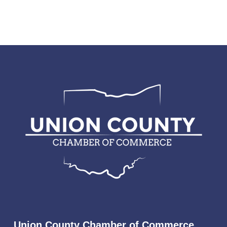
Union County Chamber of Commerce