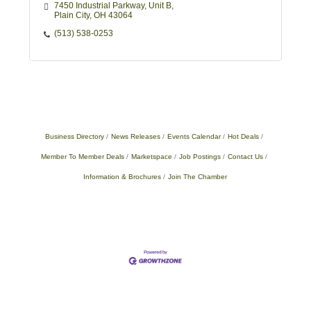
7450 Industrial Parkway
Unit B
Plain City
OH
43064
(513) 538-0253
Business Directory
News Releases
Events Calendar
Hot Deals
Member To Member Deals
Marketspace
Job Postings
Contact Us
Information & Brochures
Join The Chamber