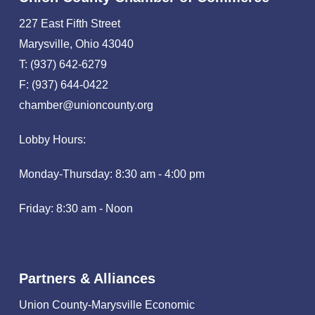
227 East Fifth Street
Marysville, Ohio 43040
T: (937) 642-6279
F: (937) 644-0422
chamber@unioncounty.org
Lobby Hours:
Monday-Thursday: 8:30 am - 4:00 pm
Friday: 8:30 am - Noon
Partners & Alliances
Union County-Marysville Economic