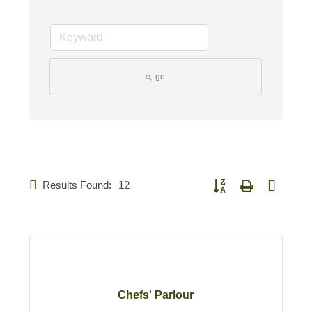
go
Results Found:
12
Button group with nested d
Chefs' Parlour