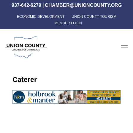
Skip
937-642-6279
|
CHAMBER@UNIONCOUNTY.ORG
to
ECONOMIC DEVELOPMENT
UNION COUNTY TOURISM
Close
main
MEMBER LOGIN
Menu
content
Men
Caterer