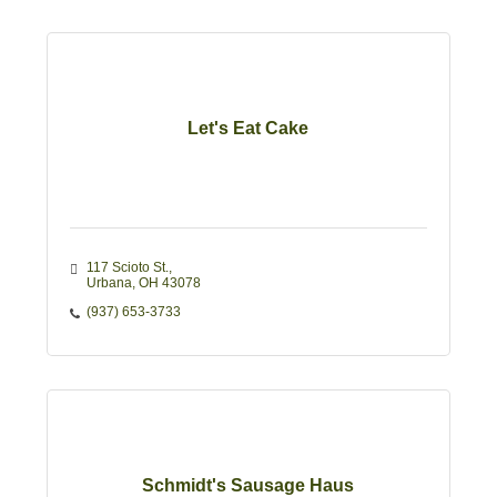
Let's Eat Cake
117 Scioto St.
Urbana
OH
43078
(937) 653-3733
Schmidt's Sausage Haus