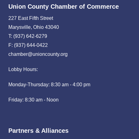
Union County Chamber of Commerce
227 East Fifth Street
Marysville, Ohio 43040
T: (937) 642-6279
F: (937) 644-0422
chamber@unioncounty.org
Lobby Hours:
Monday-Thursday: 8:30 am - 4:00 pm
Friday: 8:30 am - Noon
Partners & Alliances