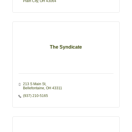
Plain City
OH
43064
The Syndicate
213 S Main St
Bellefontaine
OH
43311
(937) 210-5165