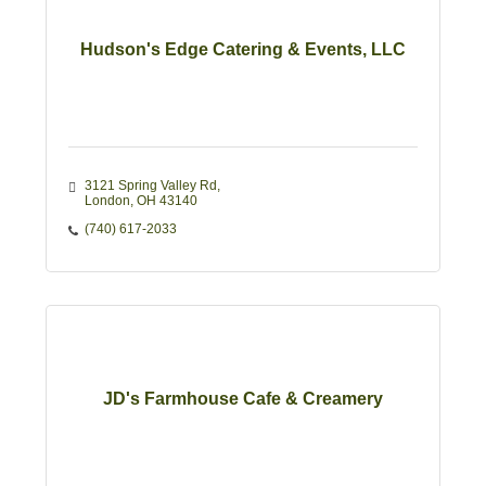
Hudson's Edge Catering & Events, LLC
3121 Spring Valley Rd
London
OH
43140
(740) 617-2033
JD's Farmhouse Cafe & Creamery