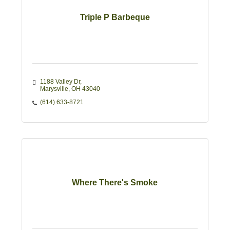
Triple P Barbeque
1188 Valley Dr
Marysville
OH
43040
(614) 633-8721
Where There's Smoke