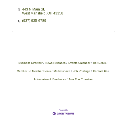
443 N Main St
West Mansfield
OH
43358
(937) 935-6789
Business Directory
News Releases
Events Calendar
Hot Deals
Member To Member Deals
Marketspace
Job Postings
Contact Us
Information & Brochures
Join The Chamber