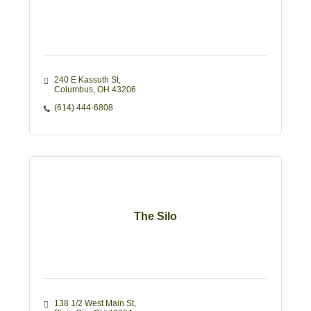
240 E Kassuth St
Columbus
OH
43206
(614) 444-6808
The Silo
138 1/2 West Main St