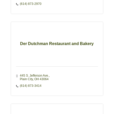
(614) 873-2970
Der Dutchman Restaurant and Bakery
445 S. Jefferson Ave.
Plain City
OH
43064 
(614) 873-3414