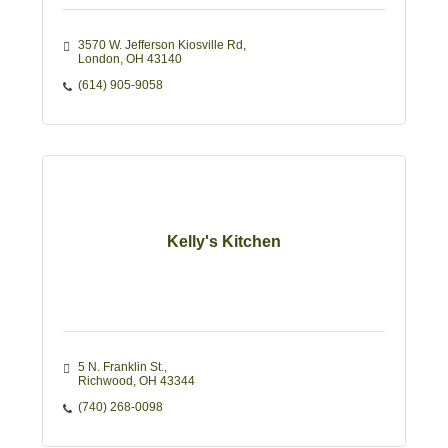
3570 W. Jefferson Kiosville Rd
London
OH
43140
(614) 905-9058
Kelly's Kitchen
5 N. Franklin St.
Richwood
OH
43344
(740) 268-0098