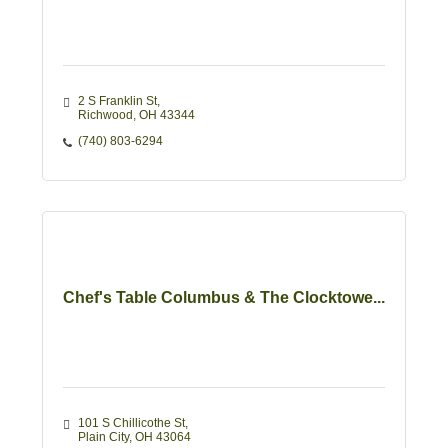
2 S Franklin St
Richwood
OH
43344
(740) 803-6294
Chef's Table Columbus & The Clocktowe...
101 S Chillicothe St
Plain City
OH
43064