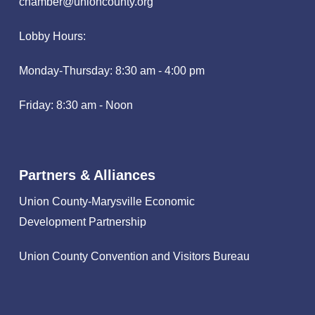
chamber@unioncounty.org
Lobby Hours:
Monday-Thursday: 8:30 am - 4:00 pm
Friday: 8:30 am - Noon
Partners & Alliances
Union County-Marysville Economic
Development Partnership
Union County Convention and Visitors Bureau