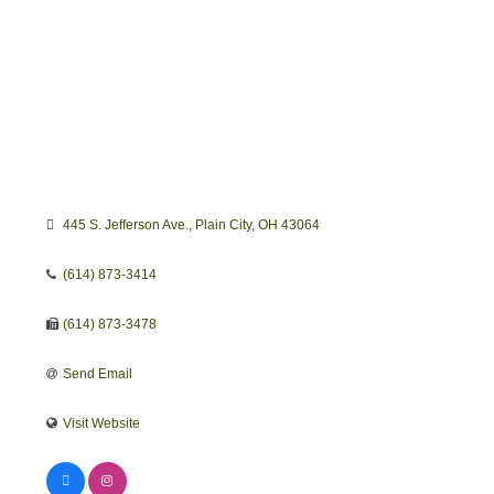
445 S. Jefferson Ave.
Plain City
OH
43064 
(614) 873-3414
(614) 873-3478
Send Email
Visit Website