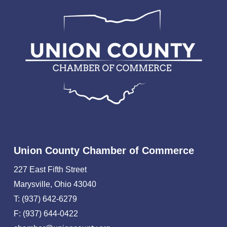
Union County Chamber of Commerce
227 East Fifth Street
Marysville, Ohio 43040
T: (937) 642-6279
F: (937) 644-0422