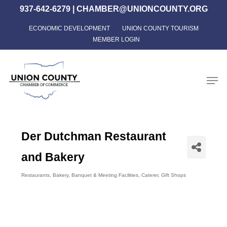
Skip
937-642-6279
|
CHAMBER@UNIONCOUNTY.ORG
to
ECONOMIC DEVELOPMENT
UNION COUNTY TOURISM
Close
main
MEMBER LOGIN
Menu
content
Men
Der Dutchman Restaurant
and Bakery
Restaurants
Bakery
Banquet & Meeting Facilities
Caterer
Gift Shops
Categories