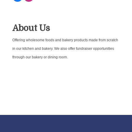
About Us
Offering wholesome foods and bakery products made from scratch
in our kitchen and bakery. We also offer fundraiser opportunities
through our bakery or dining room.