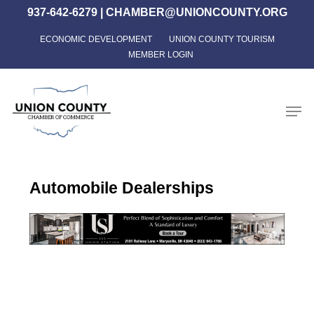
Skip
937-642-6279
|
CHAMBER@UNIONCOUNTY.ORG
to
ECONOMIC DEVELOPMENT
UNION COUNTY TOURISM
Close
main
MEMBER LOGIN
Menu
content
Men
Automobile Dealerships