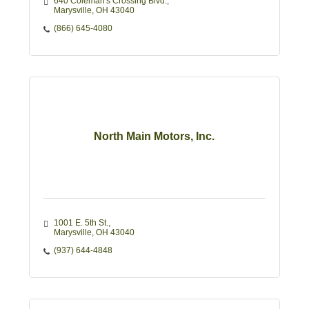
640 Coleman's Crossing Blvd.
Marysville
OH
43040
(866) 645-4080
North Main Motors, Inc.
1001 E. 5th St.
Marysville
OH
43040
(937) 644-4848