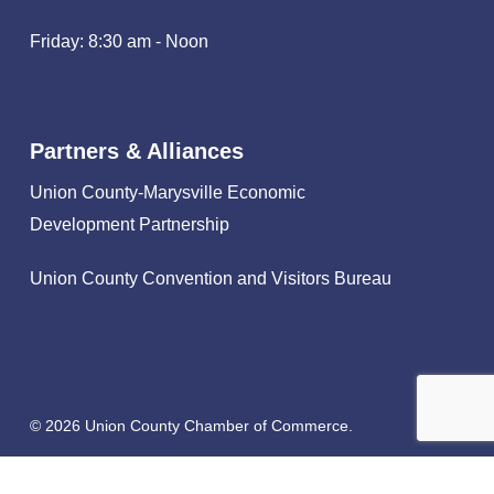
Friday: 8:30 am - Noon
Partners & Alliances
Union County-Marysville Economic
Development Partnership
Union County Convention and Visitors Bureau
© 2026 Union County Chamber of Commerce.
facebook
linkedin
instagram