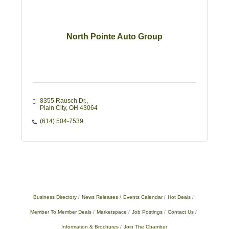
North Pointe Auto Group
8355 Rausch Dr.
Plain City
OH
43064
(614) 504-7539
Business Directory
News Releases
Events Calendar
Hot Deals
Member To Member Deals
Marketspace
Job Postings
Contact Us
Information & Brochures
Join The Chamber