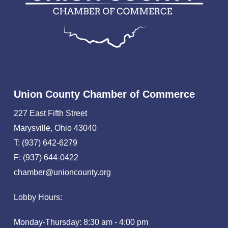
Union County Chamber of Commerce
227 East Fifth Street
Marysville, Ohio 43040
T: (937) 642-6279
F: (937) 644-0422
chamber@unioncounty.org
Lobby Hours:
Monday-Thursday: 8:30 am - 4:00 pm