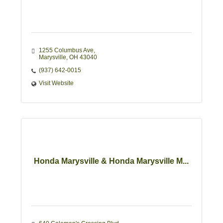
1255 Columbus Ave
Marysville
OH
43040
(937) 642-0015
Visit Website
Honda Marysville & Honda Marysville M...