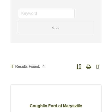
go
Results Found:
4
Button group with nested d
Coughlin Ford of Marysville