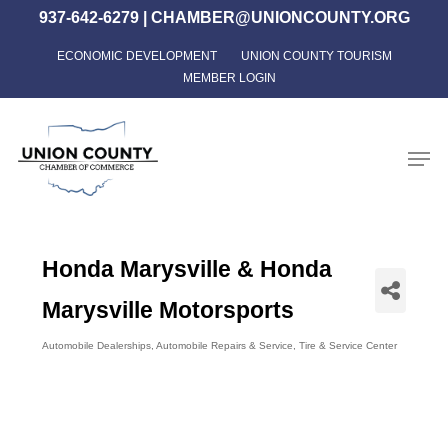
Skip
937-642-6279
|
CHAMBER@UNIONCOUNTY.ORG
to
ECONOMIC DEVELOPMENT
UNION COUNTY TOURISM
Close
main
MEMBER LOGIN
Menu
content
Men
Honda Marysville & Honda
Marysville Motorsports
Automobile Dealerships
Automobile Repairs & Service
Tire & Service Center
Categories