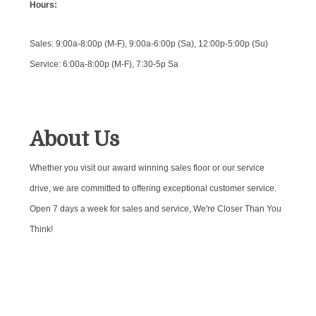
Hours:
Sales: 9:00a-8:00p (M-F), 9:00a-6:00p (Sa), 12:00p-5:00p (Su)
Service: 6:00a-8:00p (M-F), 7:30-5p Sa
About Us
Whether you visit our award winning sales floor or our service
drive, we are committed to offering exceptional customer service.
Open 7 days a week for sales and service, We're Closer Than You
Think!