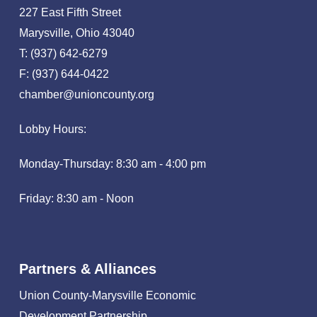
227 East Fifth Street
Marysville, Ohio 43040
T: (937) 642-6279
F: (937) 644-0422
chamber@unioncounty.org
Lobby Hours:
Monday-Thursday: 8:30 am - 4:00 pm
Friday: 8:30 am - Noon
Partners & Alliances
Union County-Marysville Economic
Development Partnership