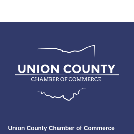
Union County Chamber of Commerce