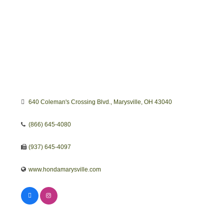
640 Coleman's Crossing Blvd.
Marysville
OH
43040
(866) 645-4080
(937) 645-4097
www.hondamarysville.com