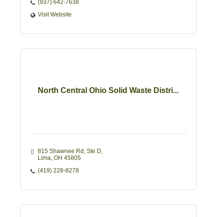
(937) 642-7638
Visit Website
North Central Ohio Solid Waste Distri...
815 Shawnee Rd
Ste D
Lima
OH
45805
(419) 228-8278