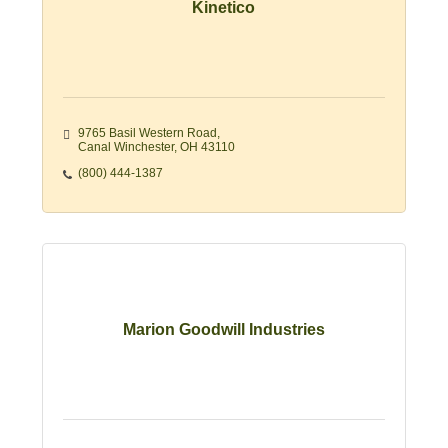
Kinetico
9765 Basil Western Road
Canal Winchester
OH
43110
(800) 444-1387
Marion Goodwill Industries