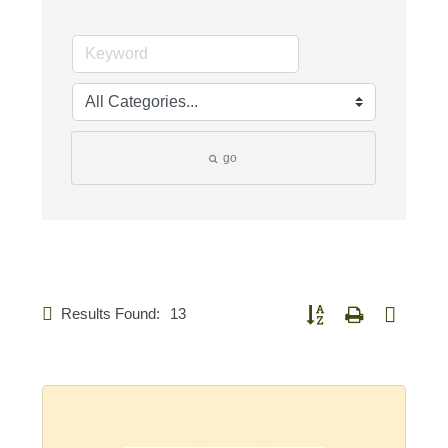
go
Results Found:
13
Button group with nested d