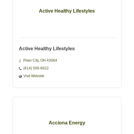
Active Healthy Lifestyles
Active Healthy Lifestyles
Plain City
OH
43064
(614) 506-6622
Visit Website
Acciona Energy