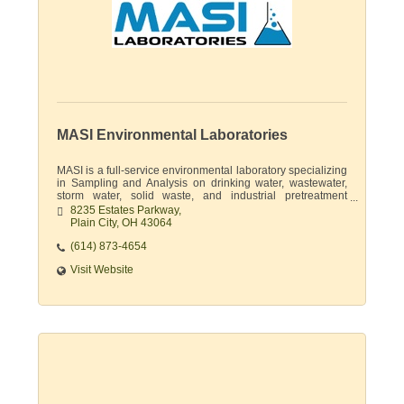
MASI Environmental Laboratories
MASI is a full-service environmental laboratory specializing
in Sampling and Analysis on drinking water, wastewater,
storm water, solid waste, and industrial pretreatment
permits.
8235 Estates Parkway
Plain City
OH
43064
(614) 873-4654
Visit Website