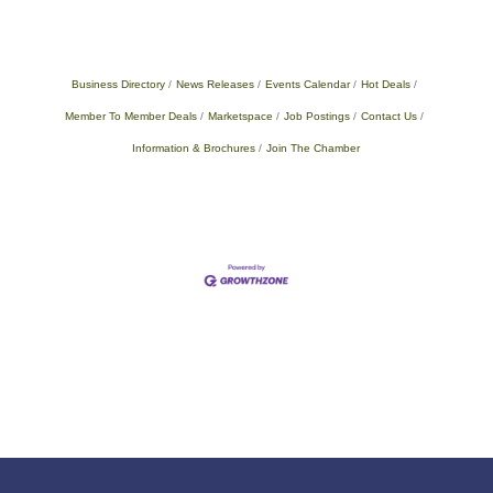
Business Directory
News Releases
Events Calendar
Hot Deals
Member To Member Deals
Marketspace
Job Postings
Contact Us
Information & Brochures
Join The Chamber