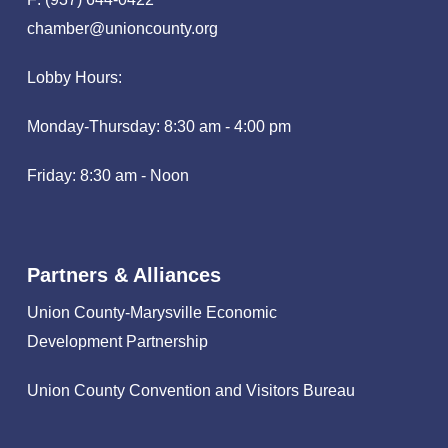
chamber@unioncounty.org
Lobby Hours:
Monday-Thursday: 8:30 am - 4:00 pm
Friday: 8:30 am - Noon
Partners & Alliances
Union County-Marysville Economic
Development Partnership
Union County Convention and Visitors Bureau