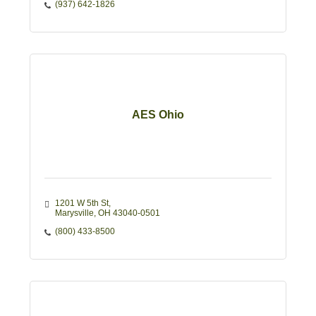
(937) 642-1826
AES Ohio
1201 W 5th St
Marysville
OH
43040-0501
(800) 433-8500