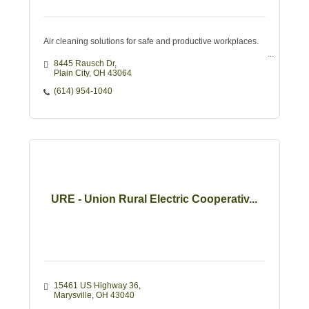
Air cleaning solutions for safe and productive workplaces.
8445 Rausch Dr
Plain City
OH
43064
(614) 954-1040
URE - Union Rural Electric Cooperativ...
15461 US Highway 36
Marysville
OH
43040