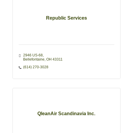
Republic Services
2946 US-68
Bellefontaine
OH
43311 
(614) 270-3028
QleanAir Scandinavia Inc.