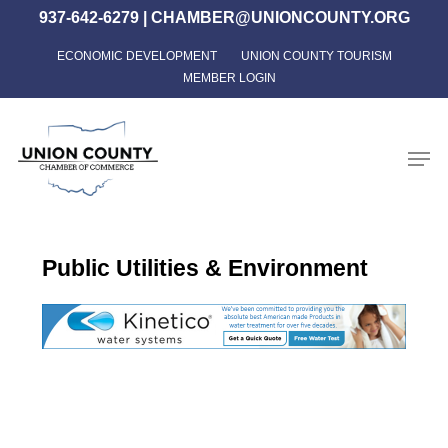
Skip
937-642-6279
|
CHAMBER@UNIONCOUNTY.ORG
to
ECONOMIC DEVELOPMENT
UNION COUNTY TOURISM
Close
main
MEMBER LOGIN
Menu
content
Men
Public Utilities & Environment