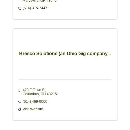
Marysville
OH
43040
(614) 315-7447
Bresco Solutions (an Ohio Gig company...
423 E Town St
Columbus
OH
43215
(614) 469-9000
Visit Website