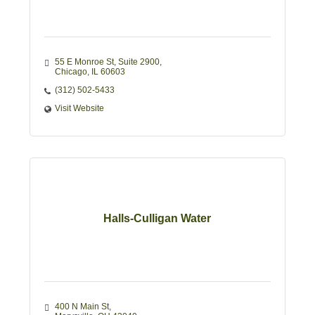
55 E Monroe St
Suite 2900
Chicago
IL
60603
(312) 502-5433
Visit Website
Halls-Culligan Water
400 N Main St