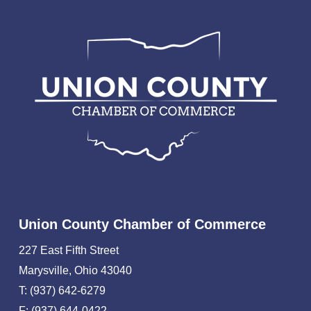
Union County Chamber of Commerce
227 East Fifth Street
Marysville, Ohio 43040
T: (937) 642-6279
F: (937) 644-0422