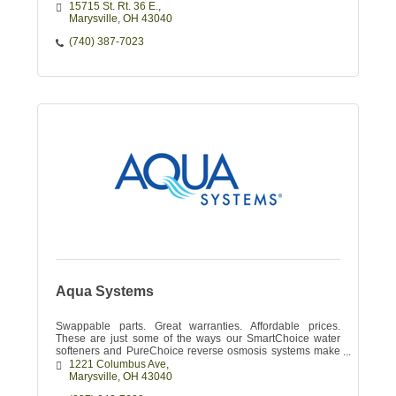
15715 St. Rt. 36 E.
Marysville
OH
43040
(740) 387-7023
Aqua Systems
Swappable parts. Great warranties. Affordable prices.
These are just some of the ways our SmartChoice water
softeners and PureChoice reverse osmosis systems make
your water enjoyable.
1221 Columbus Ave
Marysville
OH
43040