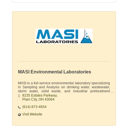
MASI Environmental Laboratories
MASI is a full-service environmental laboratory specializing
in Sampling and Analysis on drinking water, wastewater,
storm water, solid waste, and industrial pretreatment
permits.
8235 Estates Parkway
Plain City
OH
43064
(614) 873-4654
Visit Website