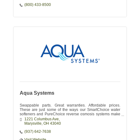
(800) 433-8500
Aqua Systems
Swappable parts. Great warranties. Affordable prices.
These are just some of the ways our SmartChoice water
softeners and PureChoice reverse osmosis systems make
your water enjoyable.
1221 Columbus Ave
Marysville
OH
43040
(937) 642-7638
Visit Website