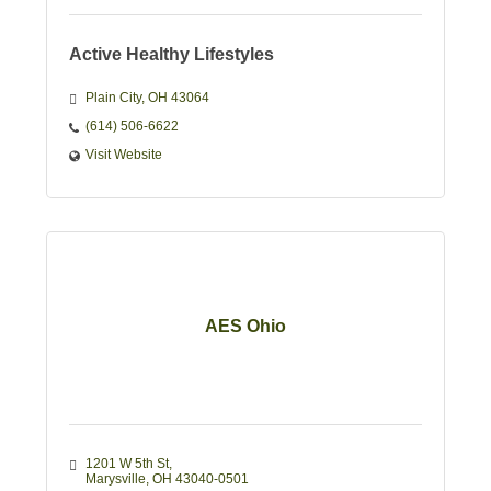
Active Healthy Lifestyles
Plain City
OH
43064
(614) 506-6622
Visit Website
AES Ohio
1201 W 5th St
Marysville
OH
43040-0501