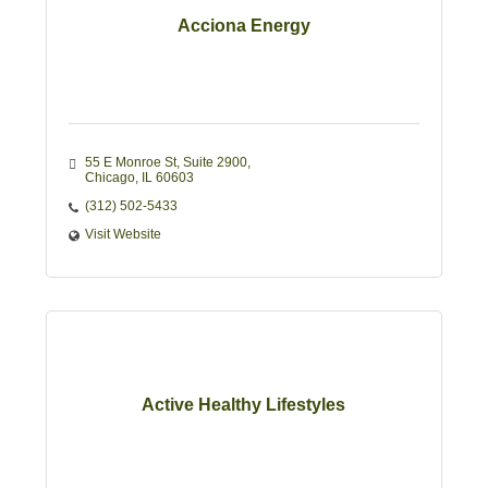
Acciona Energy
55 E Monroe St
Suite 2900
Chicago
IL
60603
(312) 502-5433
Visit Website
Active Healthy Lifestyles