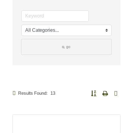
go
Results Found:
13
Button group with nested d