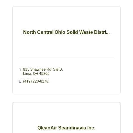
North Central Ohio Solid Waste Distri...
815 Shawnee Rd
Ste D
Lima
OH
45805
(419) 228-8278
QleanAir Scandinavia Inc.