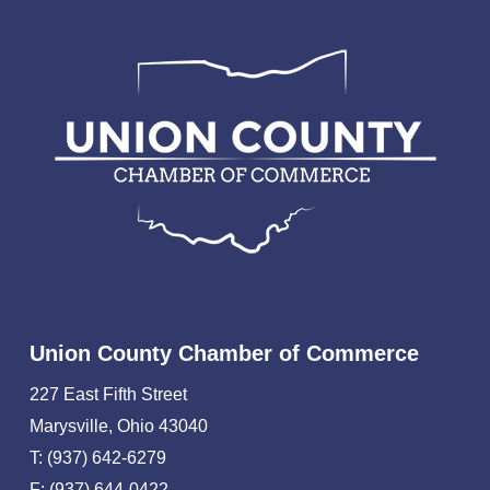
Union County Chamber of Commerce
227 East Fifth Street
Marysville, Ohio 43040
T: (937) 642-6279
F: (937) 644-0422