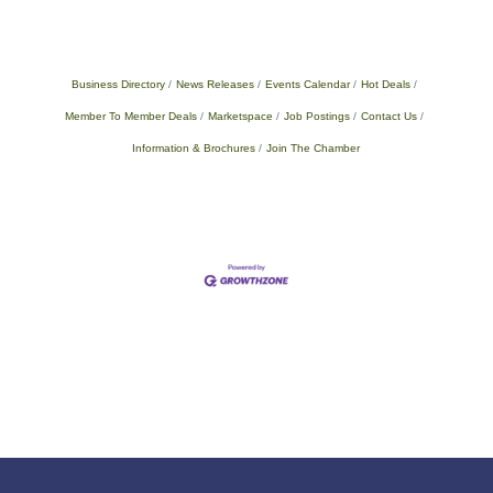
Business Directory
News Releases
Events Calendar
Hot Deals
Member To Member Deals
Marketspace
Job Postings
Contact Us
Information & Brochures
Join The Chamber