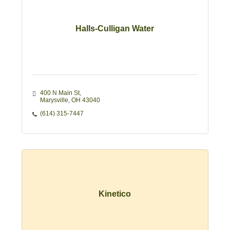
Halls-Culligan Water
400 N Main St
Marysville
OH
43040
(614) 315-7447
Kinetico