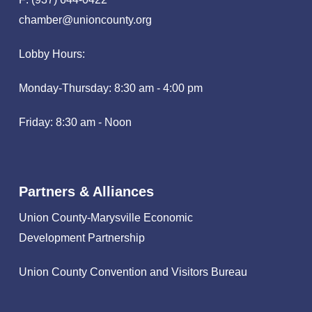
chamber@unioncounty.org
Lobby Hours:
Monday-Thursday: 8:30 am - 4:00 pm
Friday: 8:30 am - Noon
Partners & Alliances
Union County-Marysville Economic
Development Partnership
Union County Convention and Visitors Bureau