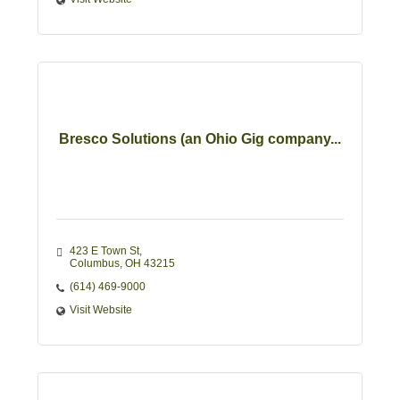
Bresco Solutions (an Ohio Gig company...
423 E Town St
Columbus
OH
43215
(614) 469-9000
Visit Website