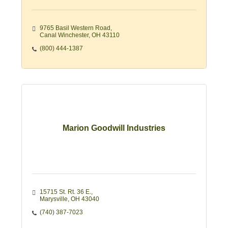
9765 Basil Western Road
Canal Winchester
OH
43110
(800) 444-1387
Marion Goodwill Industries
15715 St. Rt. 36 E.
Marysville
OH
43040
(740) 387-7023