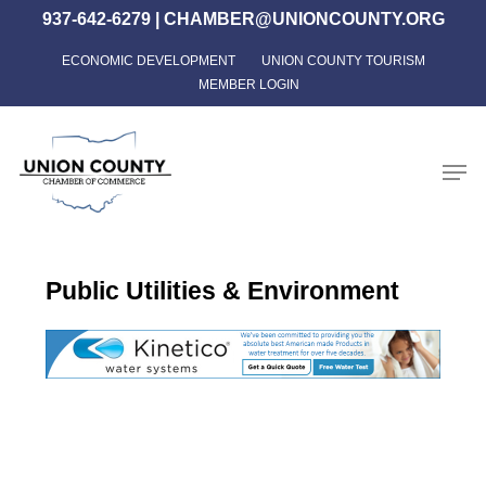
Skip
937-642-6279
|
CHAMBER@UNIONCOUNTY.ORG
to
ECONOMIC DEVELOPMENT
UNION COUNTY TOURISM
Close
main
MEMBER LOGIN
Menu
content
Men
Public Utilities & Environment