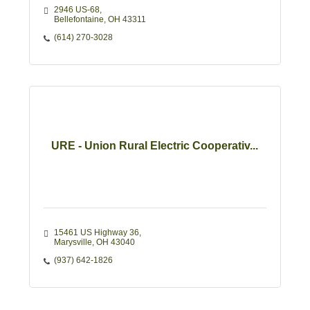
2946 US-68
Bellefontaine
OH
43311 
(614) 270-3028
URE - Union Rural Electric Cooperativ...
15461 US Highway 36
Marysville
OH
43040
(937) 642-1826