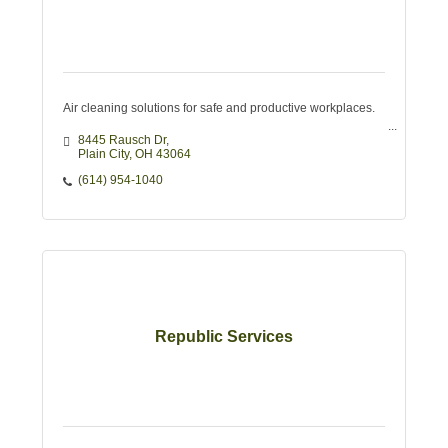
Air cleaning solutions for safe and productive workplaces.
8445 Rausch Dr
Plain City
OH
43064
(614) 954-1040
Republic Services