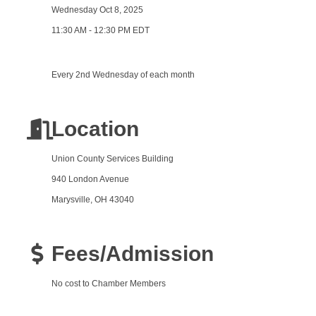
Wednesday Oct 8, 2025
11:30 AM - 12:30 PM EDT
Every 2nd Wednesday of each month
Location
Union County Services Building
940 London Avenue
Marysville, OH 43040
Fees/Admission
No cost to Chamber Members