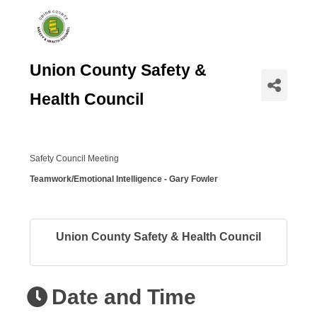
Union County Safety &
Health Council
Safety Council Meeting
Teamwork/Emotional Intelligence - Gary Fowler
Union County Safety & Health Council
Date and Time