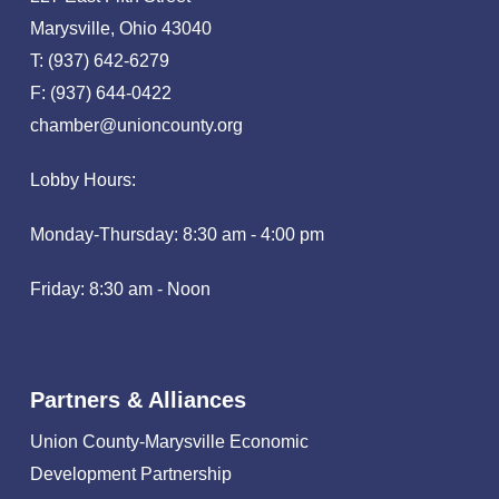
Marysville, Ohio 43040
T: (937) 642-6279
F: (937) 644-0422
chamber@unioncounty.org
Lobby Hours:
Monday-Thursday: 8:30 am - 4:00 pm
Friday: 8:30 am - Noon
Partners & Alliances
Union County-Marysville Economic
Development Partnership