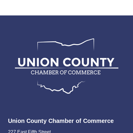
Union County Chamber of Commerce
227 East Fifth Street