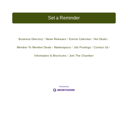
Set a Reminder
Business Directory
News Releases
Events Calendar
Hot Deals
Member To Member Deals
Marketspace
Job Postings
Contact Us
Information & Brochures
Join The Chamber