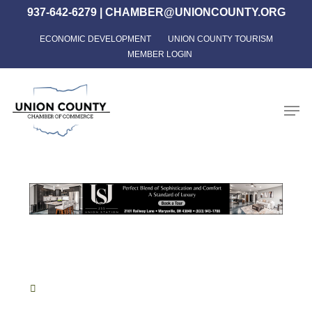
Skip
937-642-6279
|
CHAMBER@UNIONCOUNTY.ORG
to
ECONOMIC DEVELOPMENT
UNION COUNTY TOURISM
Close
main
MEMBER LOGIN
Menu
content
Men