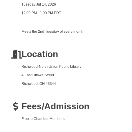
Tuesday Jul 14, 2026
12:00 PM - 1:00 PM EDT
Meets the 2nd Tuesday of every month
Location
Richwood-North Union Public Library
4 East Ottawa Street
Richwood, OH 43344
Fees/Admission
Free to Chamber Members