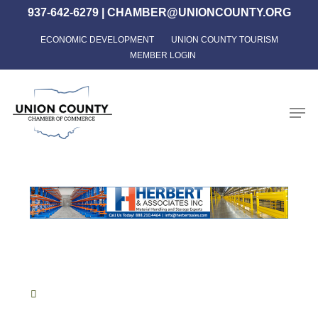
Skip
937-642-6279
|
CHAMBER@UNIONCOUNTY.ORG
to
ECONOMIC DEVELOPMENT
UNION COUNTY TOURISM
Close
main
MEMBER LOGIN
Menu
content
Men