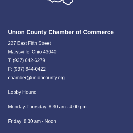
Union County Chamber of Commerce
227 East Fifth Street
Marysville, Ohio 43040
T: (937) 642-6279
F: (937) 644-0422
chamber@unioncounty.org
Lobby Hours:
Monday-Thursday: 8:30 am - 4:00 pm
Friday: 8:30 am - Noon