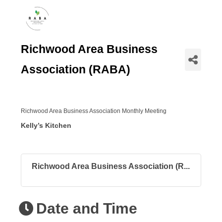
Richwood Area Business
Association (RABA)
Richwood Area Business Association Monthly Meeting
Kelly’s Kitchen
Richwood Area Business Association (R...
Date and Time