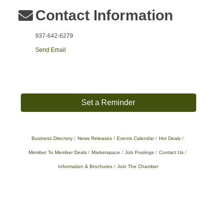
Contact Information
937-642-6279
Send Email
Set a Reminder
Business Directory
News Releases
Events Calendar
Hot Deals
Member To Member Deals
Marketspace
Job Postings
Contact Us
Information & Brochures
Join The Chamber