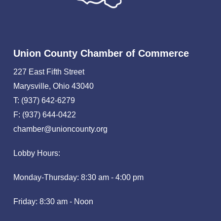
Union County Chamber of Commerce
227 East Fifth Street
Marysville, Ohio 43040
T: (937) 642-6279
F: (937) 644-0422
chamber@unioncounty.org
Lobby Hours:
Monday-Thursday: 8:30 am - 4:00 pm
Friday: 8:30 am - Noon