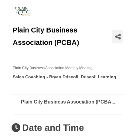
Plain City Business
Association (PCBA)
Plain City Business Association Monthly Meeting
Sales Coaching - Bryan Driscoll, Driscoll Learning
Plain City Business Association (PCBA...
Date and Time