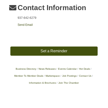
Contact Information
937-642-6279
Send Email
Set a Reminder
Business Directory
News Releases
Events Calendar
Hot Deals
Member To Member Deals
Marketspace
Job Postings
Contact Us
Information & Brochures
Join The Chamber