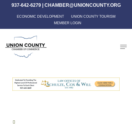
Skip
937-642-6279
|
CHAMBER@UNIONCOUNTY.ORG
to
ECONOMIC DEVELOPMENT
UNION COUNTY TOURISM
Close
main
MEMBER LOGIN
Menu
content
Men