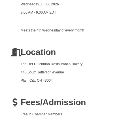
Wednesday Jul 22, 2026
8:00 AM - 9:00 AM EDT
Meets the 4th Wednesday of every month
Location
The Der Dutchman Restaurant & Bakery
445 South Jefferson Avenue
Plain City, OH 43064
Fees/Admission
Free to Chamber Members