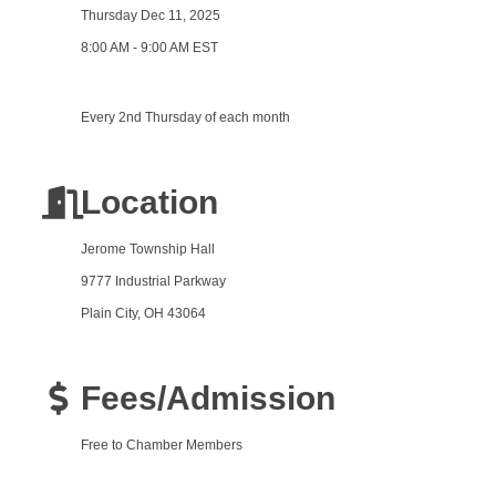
Thursday Dec 11, 2025
8:00 AM - 9:00 AM EST
Every 2nd Thursday of each month
Location
Jerome Township Hall
9777 Industrial Parkway
Plain City, OH 43064
Fees/Admission
Free to Chamber Members