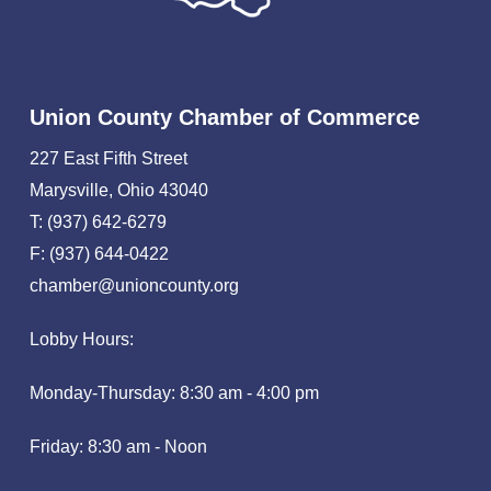
Union County Chamber of Commerce
227 East Fifth Street
Marysville, Ohio 43040
T: (937) 642-6279
F: (937) 644-0422
chamber@unioncounty.org
Lobby Hours:
Monday-Thursday: 8:30 am - 4:00 pm
Friday: 8:30 am - Noon