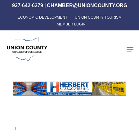
Skip
937-642-6279
|
CHAMBER@UNIONCOUNTY.ORG
to
ECONOMIC DEVELOPMENT
UNION COUNTY TOURISM
Close
main
MEMBER LOGIN
Menu
content
Men