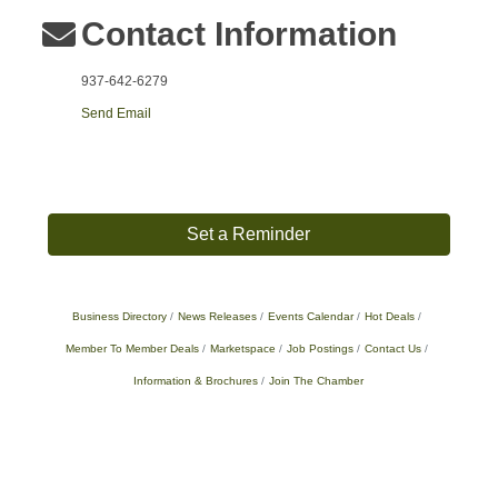
Contact Information
937-642-6279
Send Email
Set a Reminder
Business Directory
News Releases
Events Calendar
Hot Deals
Member To Member Deals
Marketspace
Job Postings
Contact Us
Information & Brochures
Join The Chamber