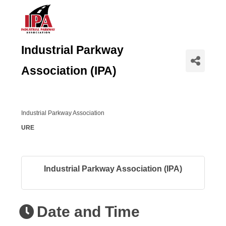
Industrial Parkway
Association (IPA)
Industrial Parkway Association
URE
Industrial Parkway Association (IPA)
Date and Time