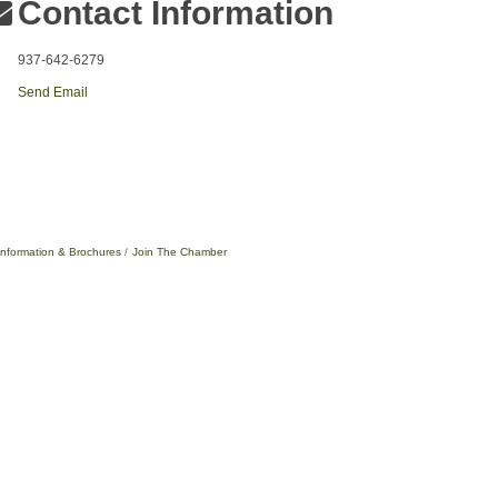
Contact Information
937-642-6279
Send Email
Information & Brochures
Join The Chamber