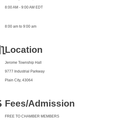
8:00 AM - 9:00 AM EDT
8:00 am to 9:00 am
Location
Jerome Township Hall
9777 Industrial Parkway
Plain City, 43064
Fees/Admission
FREE TO CHAMBER MEMBERS