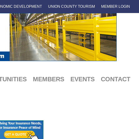
NOMIC DEVELOPMENT
UNION COUNTY TOURISM
MEMBER LOGIN
UNITIES
MEMBERS
EVENTS
CONTACT