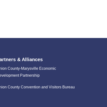
artners & Alliances
nion County-Marysville Economic
evelopment Partnership
nion County Convention and Visitors Bureau