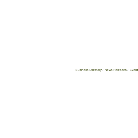
Business Directory
News Releases
Event