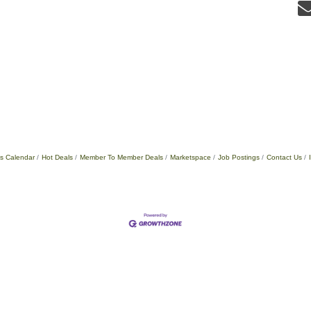
s Calendar
Hot Deals
Member To Member Deals
Marketspace
Job Postings
Contact Us