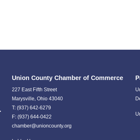
Union County Chamber of Commerce
P
227 East Fifth Street
U
Marysville, Ohio 43040
D
T: (937) 642-6279
U
F: (937) 644-0422
chamber@unioncounty.org