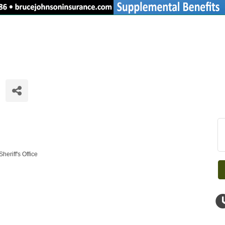
eriff's Office