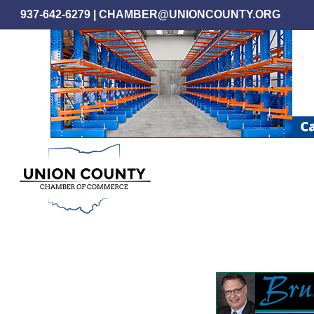
Skip
937-642-6279
|
CHAMBER@UNIONCOUNTY.ORG
to
main
content