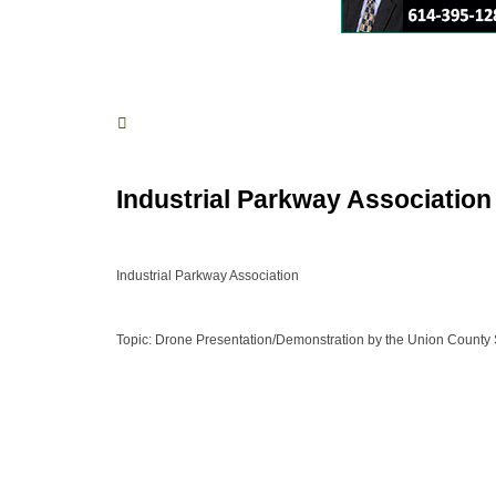
Industrial Parkway Association
Industrial Parkway Association
Topic: Drone Presentation/Demonstration by the Union County Sh