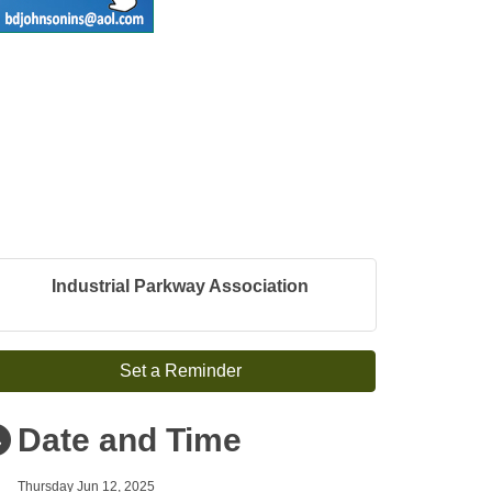
Industrial Parkway Association
Set a Reminder
Date and Time
Thursday Jun 12, 2025