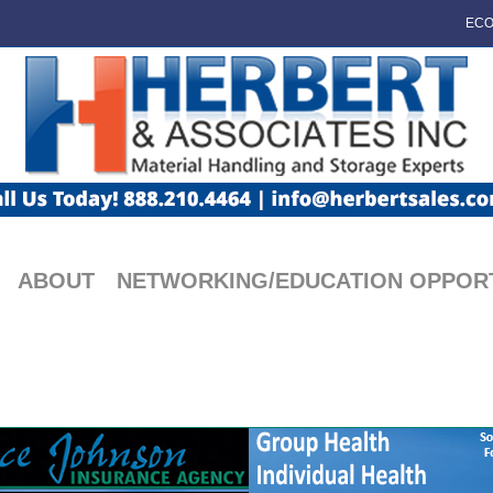
ECO
ABOUT
NETWORKING/EDUCATION OPPORT