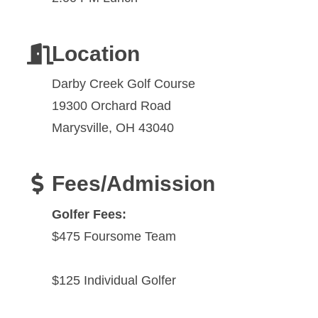
Location
Darby Creek Golf Course
19300 Orchard Road
Marysville, OH 43040
Fees/Admission
Golfer Fees:
$475 Foursome Team
$125 Individual Golfer