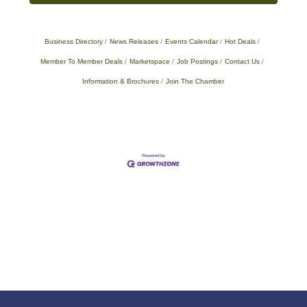
Business Directory
News Releases
Events Calendar
Hot Deals
Member To Member Deals
Marketspace
Job Postings
Contact Us
Information & Brochures
Join The Chamber