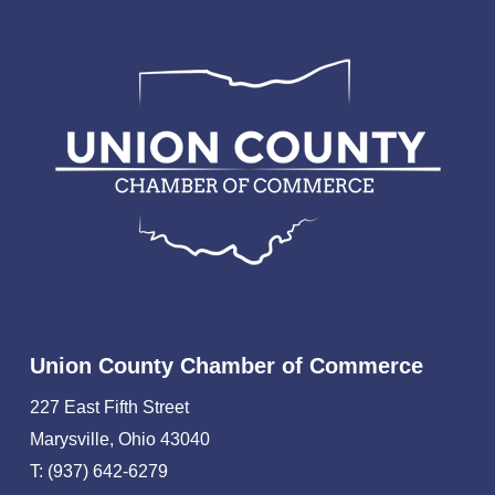
Union County Chamber of Commerce
227 East Fifth Street
Marysville, Ohio 43040
T: (937) 642-6279