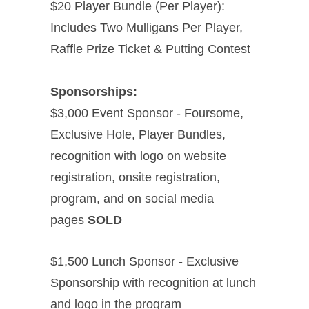
$20 Player Bundle (Per Player):
Includes Two Mulligans Per Player,
Raffle Prize Ticket & Putting Contest
Sponsorships:
$3,000 Event Sponsor - Foursome,
Exclusive Hole, Player Bundles,
recognition with logo on website
registration, onsite registration,
program, and on social media
pages
SOLD
$1,500 Lunch Sponsor - Exclusive
Sponsorship with recognition at lunch
and logo in the program