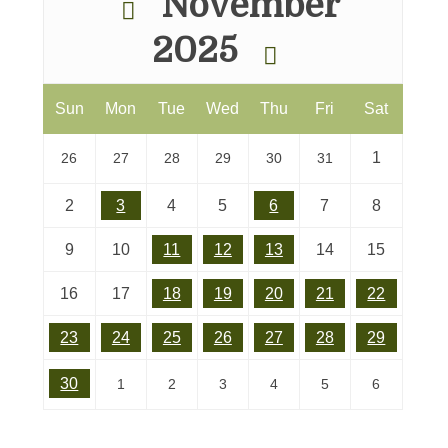
November
2025
Sun
Mon
Tue
Wed
Thu
Fri
Sat
1
26
27
28
29
30
31
2
3
4
5
6
7
8
9
10
11
12
13
14
15
16
17
18
19
20
21
22
23
24
25
26
27
28
29
30
1
2
3
4
5
6