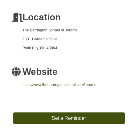
Location
The Barrington School of Jerome
9331 Gardenia Drive
Plain City, OH 43064
Website
https://www.thebarringtonschool.com/jerome
Set a Reminder