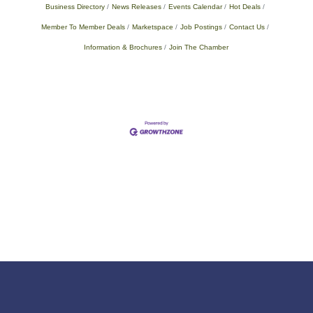
Business Directory
News Releases
Events Calendar
Hot Deals
Member To Member Deals
Marketspace
Job Postings
Contact Us
Information & Brochures
Join The Chamber