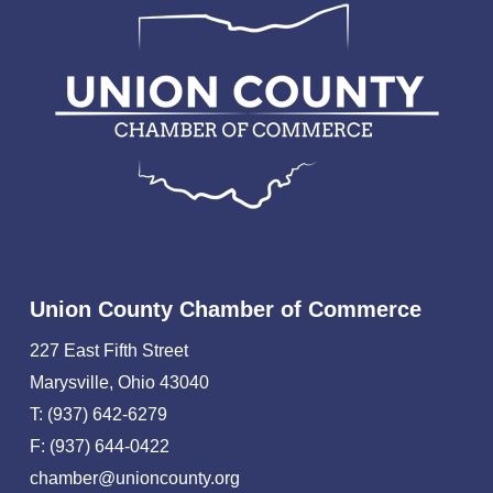
Union County Chamber of Commerce
227 East Fifth Street
Marysville, Ohio 43040
T: (937) 642-6279
F: (937) 644-0422
chamber@unioncounty.org