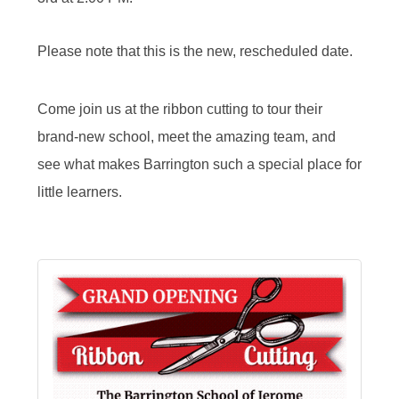
Please note that this is the new, rescheduled date.
Come join us at the ribbon cutting to tour their
brand-new school, meet the amazing team, and
see what makes Barrington such a special place for
little learners.