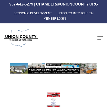
Skip
937-642-6279
|
CHAMBER@UNIONCOUNTY.ORG
to
ECONOMIC DEVELOPMENT
UNION COUNTY TOURISM
Close
main
MEMBER LOGIN
Menu
content
Men