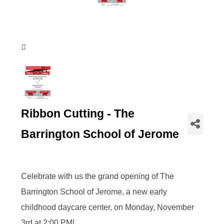
Ribbon Cutting - The
Barrington School of Jerome
Celebrate with us the grand opening of The
Barrington School of Jerome, a new early
childhood daycare center, on Monday, November
3rd at 2:00 PM!