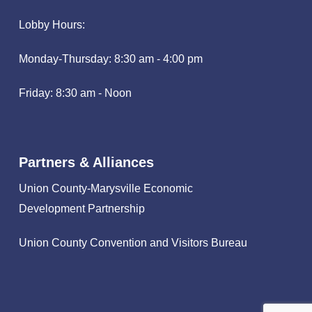
Lobby Hours:
Monday-Thursday: 8:30 am - 4:00 pm
Friday: 8:30 am - Noon
Partners & Alliances
Union County-Marysville Economic
Development Partnership
Union County Convention and Visitors Bureau