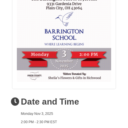
Date and Time
Monday Nov 3, 2025
2:00 PM - 2:30 PM EST