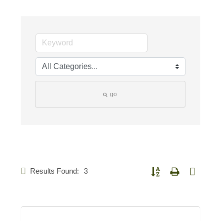
go
Results Found:
3
Button group with nested d