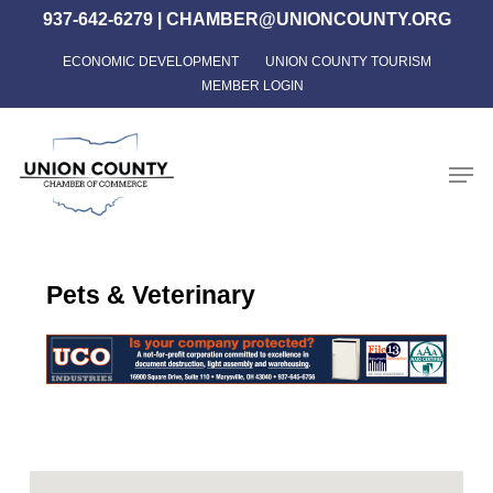
Skip
937-642-6279
|
CHAMBER@UNIONCOUNTY.ORG
to
ECONOMIC DEVELOPMENT
UNION COUNTY TOURISM
Close
main
MEMBER LOGIN
Menu
content
Men
Pets & Veterinary