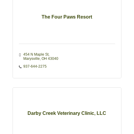
The Four Paws Resort
454 N Maple St
Marysville
OH
43040
937-644-2275
Darby Creek Veterinary Clinic, LLC