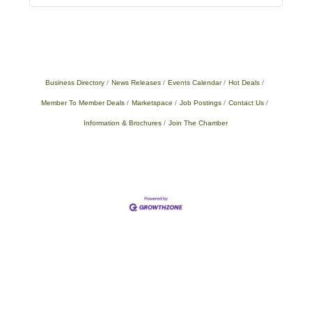
Business Directory
News Releases
Events Calendar
Hot Deals
Member To Member Deals
Marketspace
Job Postings
Contact Us
Information & Brochures
Join The Chamber