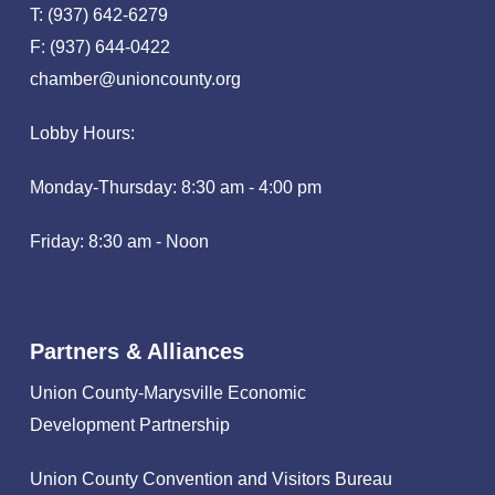
T: (937) 642-6279
F: (937) 644-0422
chamber@unioncounty.org
Lobby Hours:
Monday-Thursday: 8:30 am - 4:00 pm
Friday: 8:30 am - Noon
Partners & Alliances
Union County-Marysville Economic
Development Partnership
Union County Convention and Visitors Bureau