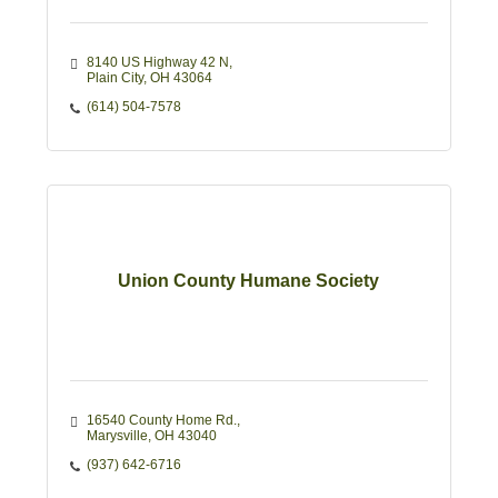
8140 US Highway 42 N
Plain City
OH
43064
(614) 504-7578
Union County Humane Society
16540 County Home Rd.
Marysville
OH
43040
(937) 642-6716