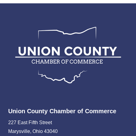
Union County Chamber of Commerce
227 East Fifth Street
Marysville, Ohio 43040