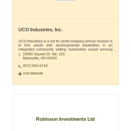
UCO Industries, Inc.
UCO Industries is a not for profit company whose mission is
to hire adults with developmental disabilities in an
integrated community setting. Automotive award winning
supplier & document destruction.
16900 Square Dr. Ste. 110
Marysville
OH
43040
(937) 645-6744
Visit Website
Robinson Investments Ltd