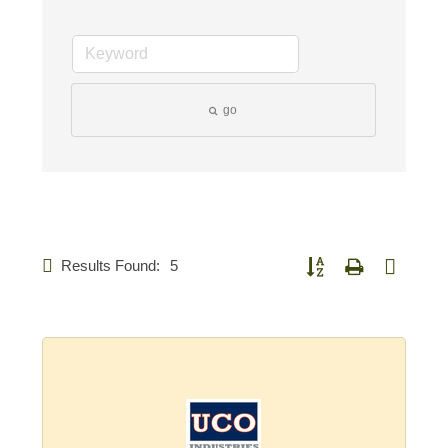
go
Results Found:
5
Button group with nested d