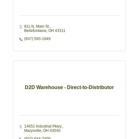
811 N. Main St.
Bellefontaine
OH
43311
(937) 593-1849
D2D Warehouse - Direct-to-Distributor
14651 Industrial Pkwy.
Marysville
OH
43040
(937) 644-2400