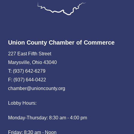
Union County Chamber of Commerce
227 East Fifth Street
Marysville, Ohio 43040
T: (937) 642-6279
F: (937) 644-0422
chamber@unioncounty.org
Lobby Hours:
Monday-Thursday: 8:30 am - 4:00 pm
Friday: 8:30 am - Noon