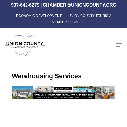
Skip
937-642-6279
|
CHAMBER@UNIONCOUNTY.ORG
to
ECONOMIC DEVELOPMENT
UNION COUNTY TOURISM
Close
main
MEMBER LOGIN
Menu
content
Men
Warehousing Services