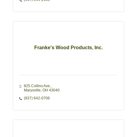
Franke's Wood Products, Inc.
825 Collins Ave.
Marysville
OH
43040
(937) 642-0706