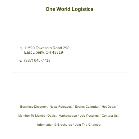
One World Logistics
11590 Township Road 298
East Liberty
OH
43319
(937) 645-7718
Business Directory
News Releases
Events Calendar
Hot Deals
Member To Member Deals
Marketspace
Job Postings
Contact Us
Information & Brochures
Join The Chamber