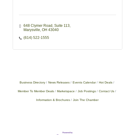
648 Clymer Road
Suite 113
Marysville
OH
43040
(614) 522-1555
Business Directory
News Releases
Events Calendar
Hot Deals
Member To Member Deals
Marketspace
Job Postings
Contact Us
Information & Brochures
Join The Chamber