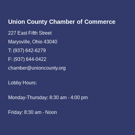
Union County Chamber of Commerce
227 East Fifth Street
Marysville, Ohio 43040
T: (937) 642-6279
F: (937) 644-0422
chamber@unioncounty.org
Lobby Hours:
Monday-Thursday: 8:30 am - 4:00 pm
Friday: 8:30 am - Noon