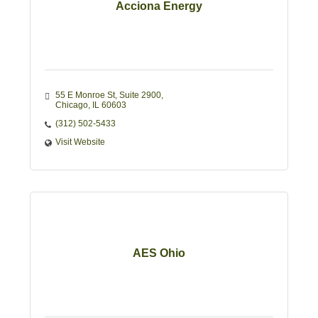
Acciona Energy
55 E Monroe St
Suite 2900
Chicago
IL
60603
(312) 502-5433
Visit Website
AES Ohio