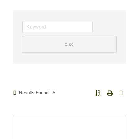
go
Results Found:
5
Button group with nested d