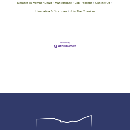
Member To Member Deals
Marketspace
Job Postings
Contact Us
Information & Brochures
Join The Chamber