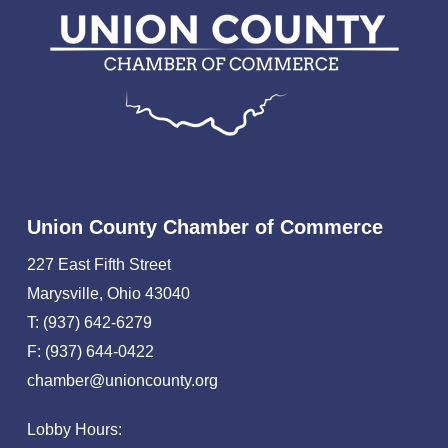
Union County Chamber of Commerce
227 East Fifth Street
Marysville, Ohio 43040
T: (937) 642-6279
F: (937) 644-0422
chamber@unioncounty.org
Lobby Hours: