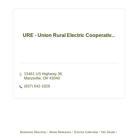
URE - Union Rural Electric Cooperativ...
15461 US Highway 36
Marysville
OH
43040
(937) 642-1826
Business Directory
News Releases
Events Calendar
Hot Deals