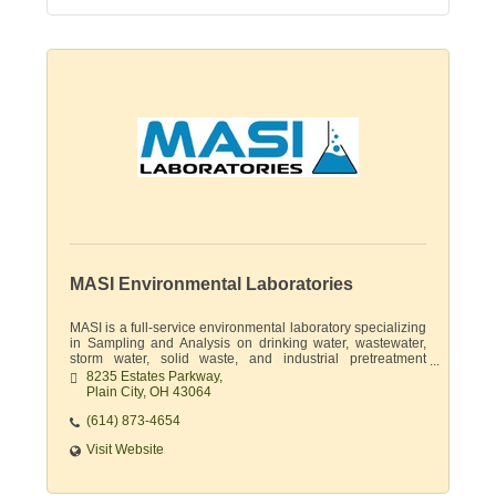
MASI Environmental Laboratories
MASI is a full-service environmental laboratory specializing
in Sampling and Analysis on drinking water, wastewater,
storm water, solid waste, and industrial pretreatment
permits.
8235 Estates Parkway
Plain City
OH
43064
(614) 873-4654
Visit Website