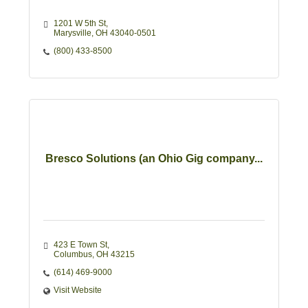
1201 W 5th St
Marysville
OH
43040-0501
(800) 433-8500
Bresco Solutions (an Ohio Gig company...
423 E Town St
Columbus
OH
43215
(614) 469-9000
Visit Website