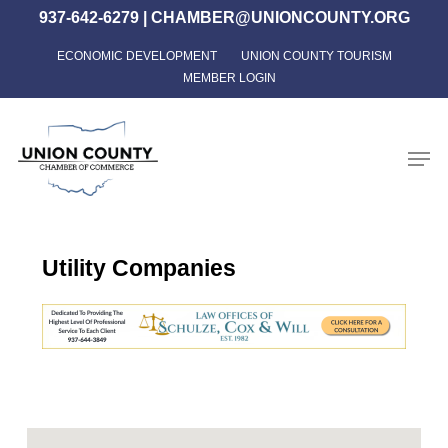
Skip
937-642-6279
|
CHAMBER@UNIONCOUNTY.ORG
to
ECONOMIC DEVELOPMENT
UNION COUNTY TOURISM
Close
main
MEMBER LOGIN
Menu
content
Men
Utility Companies