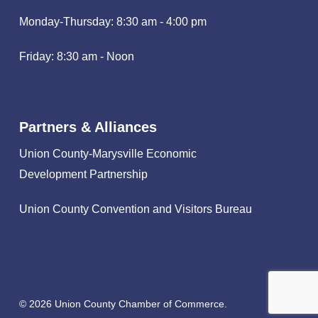
Monday-Thursday: 8:30 am - 4:00 pm
Friday: 8:30 am - Noon
Partners & Alliances
Union County-Marysville Economic
Development Partnership
Union County Convention and Visitors Bureau
© 2026 Union County Chamber of Commerce.