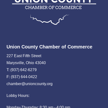
Union County Chamber of Commerce
227 East Fifth Street
Marysville, Ohio 43040
T: (937) 642-6279
F: (937) 644-0422
chamber@unioncounty.org
Lobby Hours:
Monday-Thursday: 8:30 am - 4:00 pm