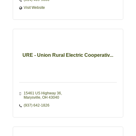
Visit Website
URE - Union Rural Electric Cooperativ...
15461 US Highway 36
Marysville
OH
43040
(937) 642-1826