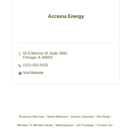
Acciona Energy
55 E Monroe St
Suite 2900
Chicago
IL
60603
(312) 502-5433
Visit Website
Business Directory
News Releases
Events Calendar
Hot Deals
Member To Member Deals
Marketspace
Job Postings
Contact Us