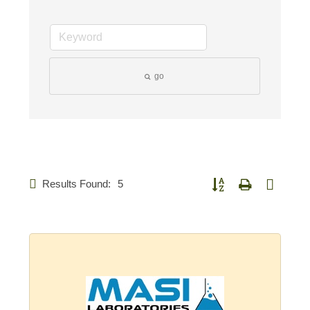
go
Results Found:
5
Button group with nested d