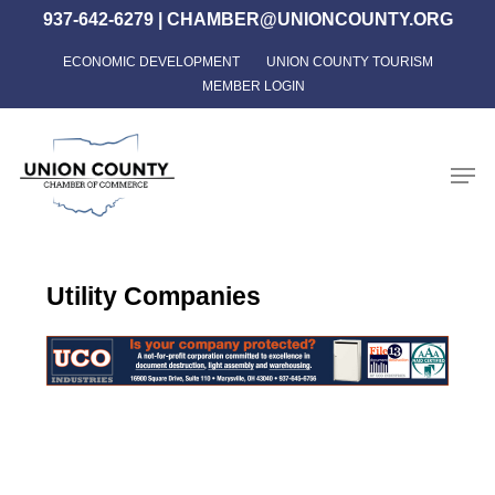
Skip
937-642-6279
|
CHAMBER@UNIONCOUNTY.ORG
to
ECONOMIC DEVELOPMENT
UNION COUNTY TOURISM
Close
main
MEMBER LOGIN
Menu
content
Men
Utility Companies