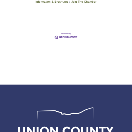
Information & Brochures
Join The Chamber