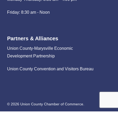
Friday: 8:30 am - Noon
Partners & Alliances
Union County-Marysville Economic
Development Partnership
Union County Convention and Visitors Bureau
© 2026 Union County Chamber of Commerce.
facebook
linkedin
instagram