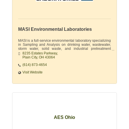
MASI Environmental Laboratories
MASI is a full-service environmental laboratory specializing
in Sampling and Analysis on drinking water, wastewater,
storm water, solid waste, and industrial pretreatment
permits.
8235 Estates Parkway
Plain City
OH
43064
(614) 873-4654
Visit Website
AES Ohio