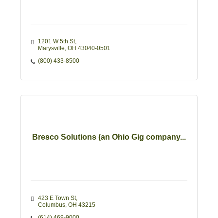
1201 W 5th St
Marysville
OH
43040-0501
(800) 433-8500
Bresco Solutions (an Ohio Gig company...
423 E Town St
Columbus
OH
43215
(614) 469-9000