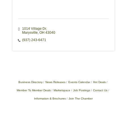
1014 Village Dr
Marysville
OH
43040
(937) 243-6471
Business Directory
News Releases
Events Calendar
Hot Deals
Member To Member Deals
Marketspace
Job Postings
Contact Us
Information & Brochures
Join The Chamber