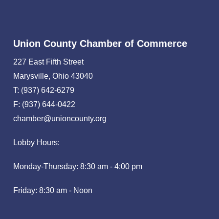
Union County Chamber of Commerce
227 East Fifth Street
Marysville, Ohio 43040
T: (937) 642-6279
F: (937) 644-0422
chamber@unioncounty.org
Lobby Hours:
Monday-Thursday: 8:30 am - 4:00 pm
Friday: 8:30 am - Noon