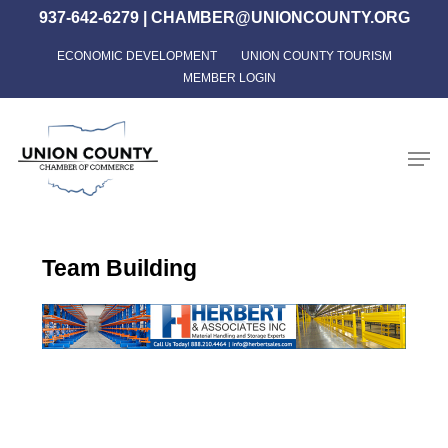
Skip
937-642-6279
|
CHAMBER@UNIONCOUNTY.ORG
to
ECONOMIC DEVELOPMENT
UNION COUNTY TOURISM
Close
main
MEMBER LOGIN
Menu
content
Men
Team Building