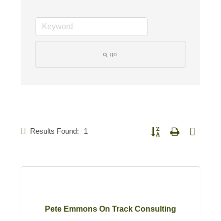
go
Results Found:
1
Button group with nested d
Pete Emmons On Track Consulting