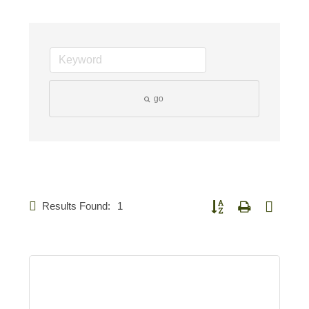
go
Results Found:
1
Button group with nested d