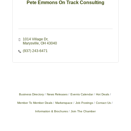
Pete Emmons On Track Consulting
1014 Village Dr
Marysville
OH
43040
(937) 243-6471
Business Directory
News Releases
Events Calendar
Hot Deals
Member To Member Deals
Marketspace
Job Postings
Contact Us
Information & Brochures
Join The Chamber