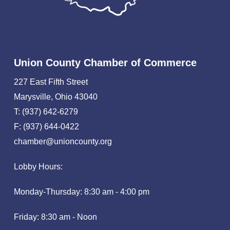
Union County Chamber of Commerce
227 East Fifth Street
Marysville, Ohio 43040
T: (937) 642-6279
F: (937) 644-0422
chamber@unioncounty.org
Lobby Hours:
Monday-Thursday: 8:30 am - 4:00 pm
Friday: 8:30 am - Noon