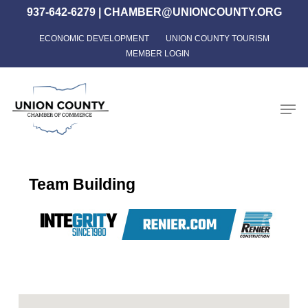
Skip
937-642-6279
|
CHAMBER@UNIONCOUNTY.ORG
to
ECONOMIC DEVELOPMENT
UNION COUNTY TOURISM
Close
main
MEMBER LOGIN
Menu
content
Men
Team Building