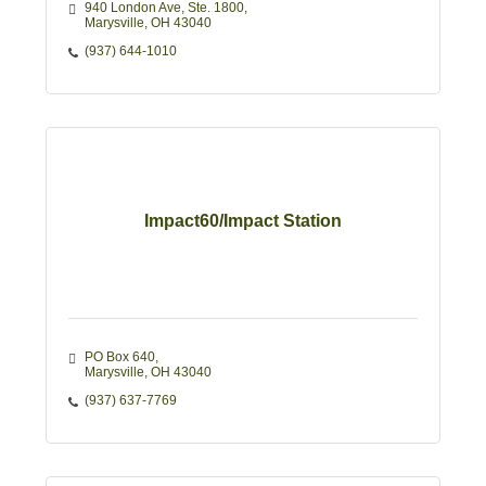
940 London Ave, Ste. 1800
Marysville
OH
43040
(937) 644-1010
Impact60/Impact Station
PO Box 640
Marysville
OH
43040
(937) 637-7769