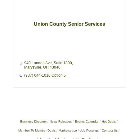
Union County Senior Services
940 London Ave
Suite 1800
Marysville
OH
43040
(937) 644-1010 Option 5
Business Directory
News Releases
Events Calendar
Hot Deals
Member To Member Deals
Marketspace
Job Postings
Contact Us