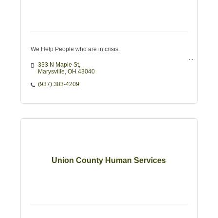
We Help People who are in crisis.
333 N Maple St
Marysville
OH
43040
(937) 303-4209
Union County Human Services