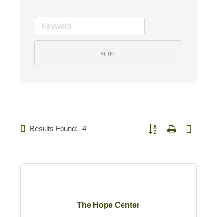
go
Results Found:
4
Button group with nested d
The Hope Center