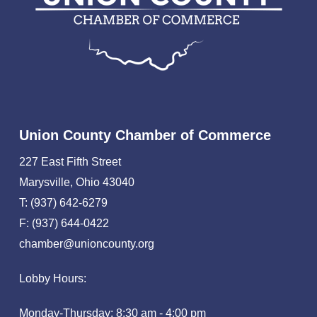
Union County Chamber of Commerce
227 East Fifth Street
Marysville, Ohio 43040
T: (937) 642-6279
F: (937) 644-0422
chamber@unioncounty.org
Lobby Hours:
Monday-Thursday: 8:30 am - 4:00 pm