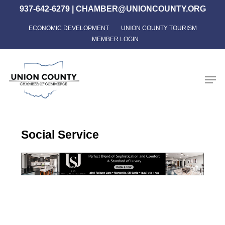
Skip
937-642-6279
|
CHAMBER@UNIONCOUNTY.ORG
to
ECONOMIC DEVELOPMENT
UNION COUNTY TOURISM
Close
main
MEMBER LOGIN
Menu
content
Men
Social Service