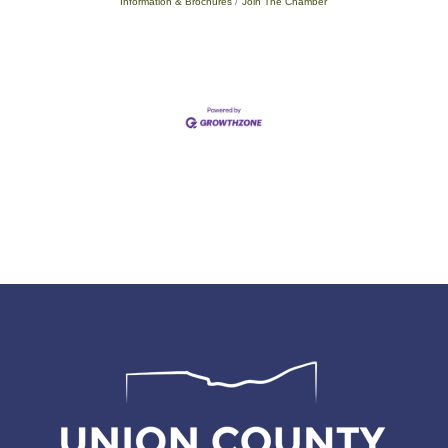
Information & Brochures
Join The Chamber