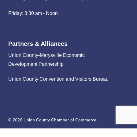
Friday: 8:30 am - Noon
Partners & Alliances
Union County-Marysville Economic
Development Partnership
Union County Convention and Visitors Bureau
© 2026 Union County Chamber of Commerce.
facebook
linkedin
instagram