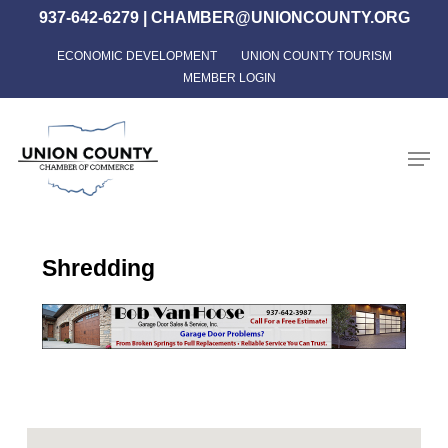
Skip
937-642-6279
|
CHAMBER@UNIONCOUNTY.ORG
to
ECONOMIC DEVELOPMENT
UNION COUNTY TOURISM
Close
main
MEMBER LOGIN
Menu
content
Men
Shredding