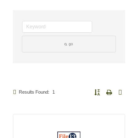
go
Results Found:
1
Button group with nested d