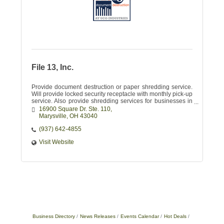
File 13, Inc.
Provide document destruction or paper shredding service.
Will provide locked security receptacle with monthly pick-up
service. Also provide shredding services for businesses in
need of major purging
16900 Square Dr. Ste. 110
Marysville
OH
43040
(937) 642-4855
Visit Website
Business Directory
News Releases
Events Calendar
Hot Deals