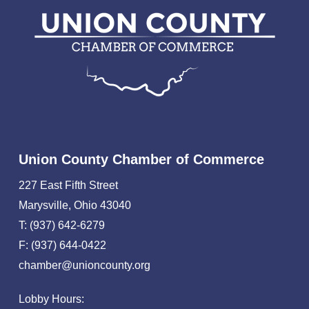
Union County Chamber of Commerce
227 East Fifth Street
Marysville, Ohio 43040
T: (937) 642-6279
F: (937) 644-0422
chamber@unioncounty.org
Lobby Hours: