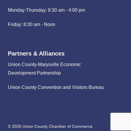
Monday-Thursday: 8:30 am - 4:00 pm
Friday: 8:30 am - Noon
Partners & Alliances
Union County-Marysville Economic
Development Partnership
Union County Convention and Visitors Bureau
© 2026 Union County Chamber of Commerce.