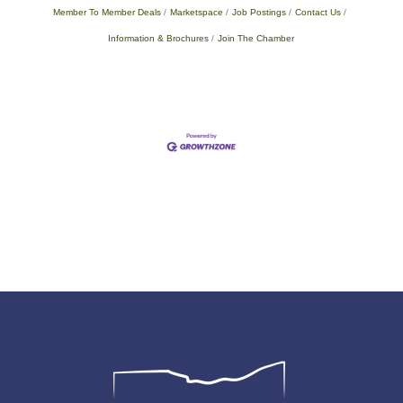
Member To Member Deals
Marketspace
Job Postings
Contact Us
Information & Brochures
Join The Chamber