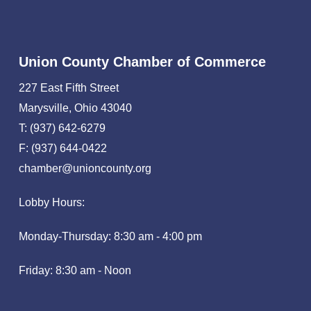
Union County Chamber of Commerce
227 East Fifth Street
Marysville, Ohio 43040
T: (937) 642-6279
F: (937) 644-0422
chamber@unioncounty.org
Lobby Hours:
Monday-Thursday: 8:30 am - 4:00 pm
Friday: 8:30 am - Noon