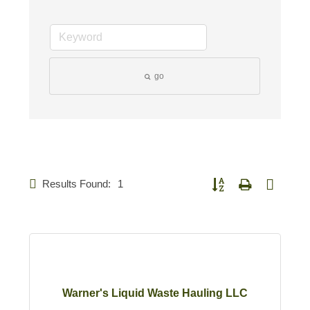
go
Results Found:
1
Button group with nested d
Warner's Liquid Waste Hauling LLC