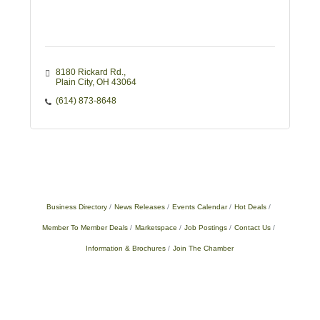
8180 Rickard Rd.
Plain City
OH
43064
(614) 873-8648
Business Directory
News Releases
Events Calendar
Hot Deals
Member To Member Deals
Marketspace
Job Postings
Contact Us
Information & Brochures
Join The Chamber