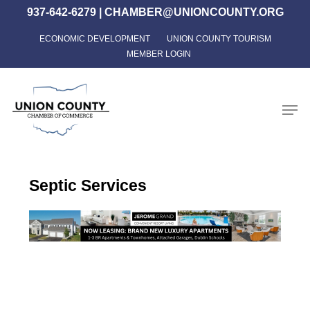
Skip
937-642-6279
|
CHAMBER@UNIONCOUNTY.ORG
to
ECONOMIC DEVELOPMENT
UNION COUNTY TOURISM
Close
main
MEMBER LOGIN
Menu
content
Men
Septic Services