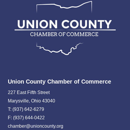
Union County Chamber of Commerce
227 East Fifth Street
Marysville, Ohio 43040
T: (937) 642-6279
F: (937) 644-0422
chamber@unioncounty.org