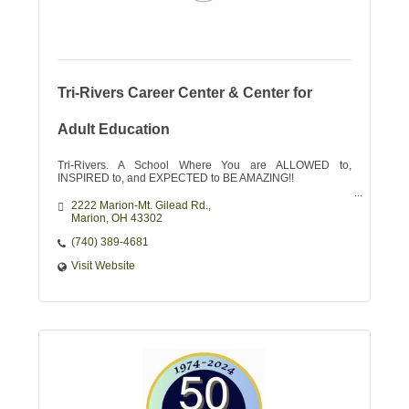
Tri-Rivers Career Center & Center for
Adult Education
Tri-Rivers. A School Where You are ALLOWED to,
INSPIRED to, and EXPECTED to BE AMAZING!!
2222 Marion-Mt. Gilead Rd.
Marion
OH
43302
(740) 389-4681
Visit Website