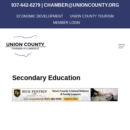
Skip
937-642-6279
|
CHAMBER@UNIONCOUNTY.ORG
to
ECONOMIC DEVELOPMENT
UNION COUNTY TOURISM
Close
main
MEMBER LOGIN
Menu
content
Men
Secondary Education