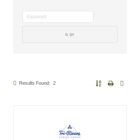
go
Results Found:
2
Button group with nested d