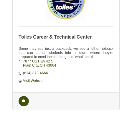
Tolles Career & Technical Center
Some may see just a backpack, we see a full-on jetpack
that can launch students into a future where they're
prepared to meet the challenges of what’s next.
7877 US Hwy 42 S
Plain City
OH
43064
(614) 873-4666
Visit Website