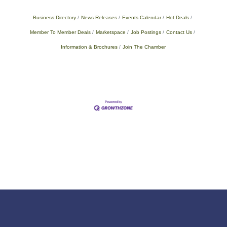
Business Directory
News Releases
Events Calendar
Hot Deals
Member To Member Deals
Marketspace
Job Postings
Contact Us
Information & Brochures
Join The Chamber