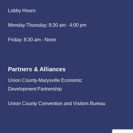
Lobby Hours:
Monday-Thursday: 8:30 am - 4:00 pm
Friday: 8:30 am - Noon
Partners & Alliances
Union County-Marysville Economic
Development Partnership
Union County Convention and Visitors Bureau