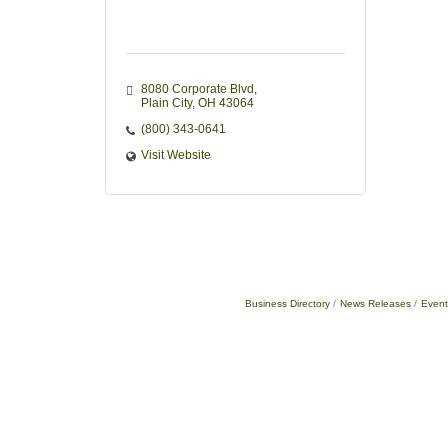
8080 Corporate Blvd
Plain City
OH
43064
(800) 343-0641
Visit Website
Business Directory
News Releases
Event