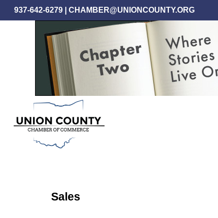
Skip
937-642-6279
|
CHAMBER@UNIONCOUNTY.ORG
to
main
content
Sales