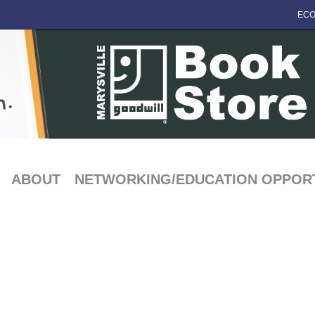
ECO
ABOUT
NETWORKING/EDUCATION OPPORT