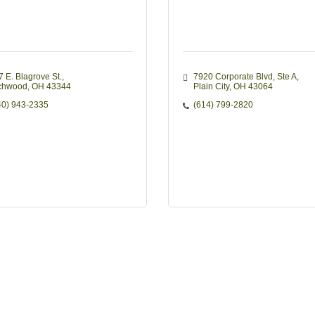
7 E. Blagrove St.
7920 Corporate Blvd
Ste A
chwood
OH
43344
Plain City
OH
43064
40) 943-2335
(614) 799-2820