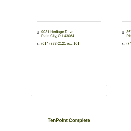
9031 Heritage Drive
36
Plain City
OH
43064
Ri
(614) 873-2121 ext. 101
(7
TenPoint Complete