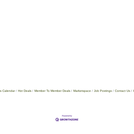
s Calendar
Hot Deals
Member To Member Deals
Marketspace
Job Postings
Contact Us