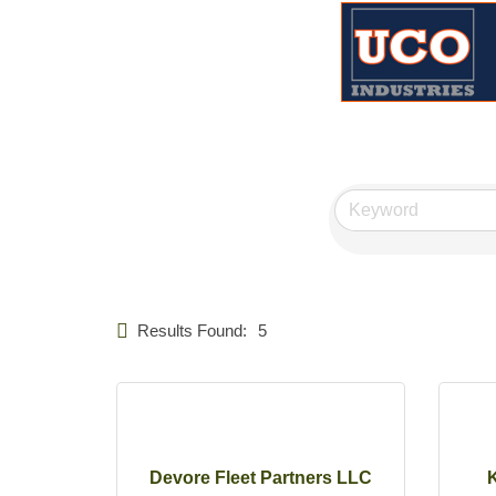
Results Found:
5
Devore Fleet Partners LLC
K