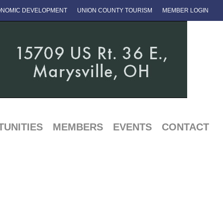
NOMIC DEVELOPMENT
UNION COUNTY TOURISM
MEMBER LOGIN
UNITIES
MEMBERS
EVENTS
CONTACT