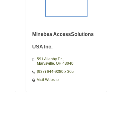
Minebea AccessSolutions
USA Inc.
591 Allenby Dr.
Marysville
OH
43040
(937) 644-9280 x 305
Visit Website