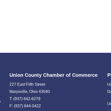
Union County Chamber of Commerce
P
227 East Fifth Street
U
Marysville, Ohio 43040
D
T: (937) 642-6279
U
F: (937) 644-0422