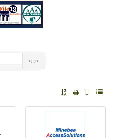
go
Button group with nested dropdown
.