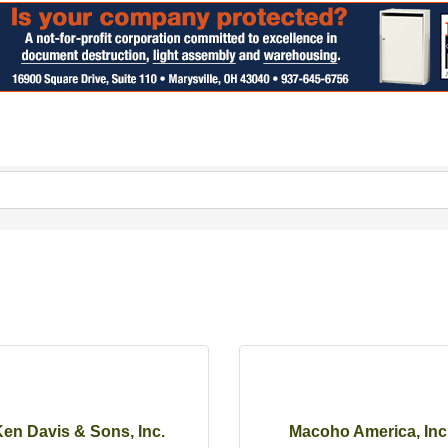
en Davis & Sons, Inc.
Macoho America, Inc