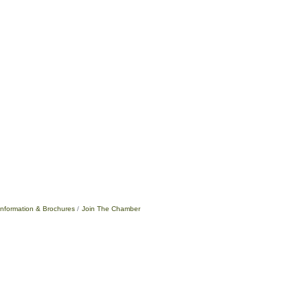
Information & Brochures
Join The Chamber