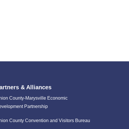
artners & Alliances
nion County-Marysville Economic
evelopment Partnership
nion County Convention and Visitors Bureau