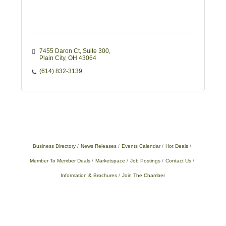
7455 Daron Ct
Suite 300
Plain City
OH
43064
(614) 832-3139
Business Directory
News Releases
Events Calendar
Hot Deals
Member To Member Deals
Marketspace
Job Postings
Contact Us
Information & Brochures
Join The Chamber