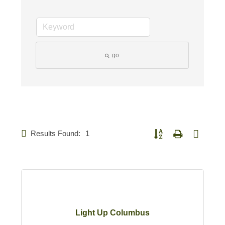
go
Results Found:
1
Button group with nested d
Light Up Columbus