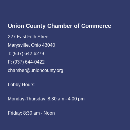
Union County Chamber of Commerce
227 East Fifth Street
Marysville, Ohio 43040
T: (937) 642-6279
F: (937) 644-0422
chamber@unioncounty.org
Lobby Hours:
Monday-Thursday: 8:30 am - 4:00 pm
Friday: 8:30 am - Noon