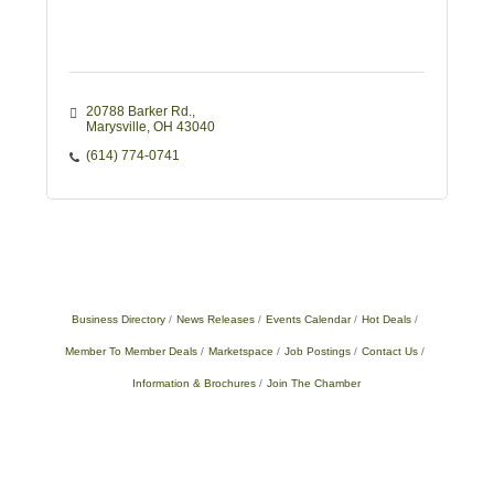
20788 Barker Rd.
Marysville
OH
43040
(614) 774-0741
Business Directory
News Releases
Events Calendar
Hot Deals
Member To Member Deals
Marketspace
Job Postings
Contact Us
Information & Brochures
Join The Chamber