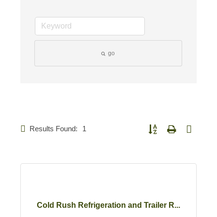
go
Results Found:
1
Button group with nested d
Cold Rush Refrigeration and Trailer R...