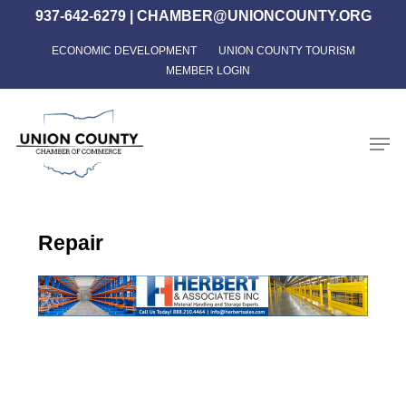
Skip
937-642-6279
|
CHAMBER@UNIONCOUNTY.ORG
to
ECONOMIC DEVELOPMENT
UNION COUNTY TOURISM
Close
main
MEMBER LOGIN
Menu
content
Men
Repair