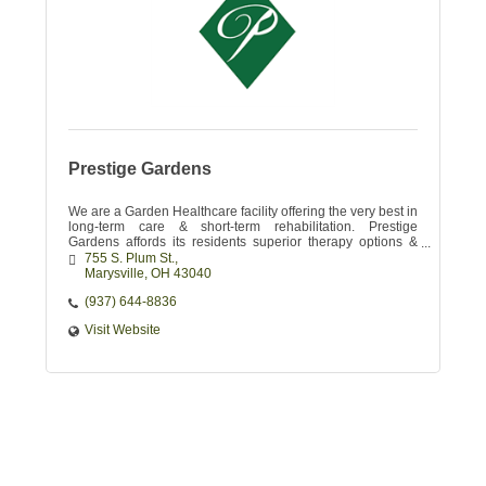
Prestige Gardens
We are a Garden Healthcare facility offering the very best in
long-term care & short-term rehabilitation. Prestige
Gardens affords its residents superior therapy options &
skilled nursing services.
755 S. Plum St.
Marysville
OH
43040 
(937) 644-8836
Visit Website