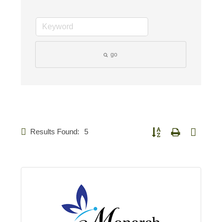
go
Results Found:
5
Button group with nested d