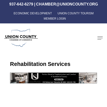
Skip
937-642-6279
|
CHAMBER@UNIONCOUNTY.ORG
to
ECONOMIC DEVELOPMENT
UNION COUNTY TOURISM
Close
main
MEMBER LOGIN
Menu
content
Men
Rehabilitation Services