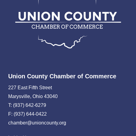
Union County Chamber of Commerce
227 East Fifth Street
Marysville, Ohio 43040
T: (937) 642-6279
F: (937) 644-0422
chamber@unioncounty.org