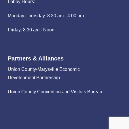
Lobby Hours:
Monday-Thursday: 8:30 am - 4:00 pm
Friday: 8:30 am - Noon
Partners & Alliances
Union County-Marysville Economic
Development Partnership
Union County Convention and Visitors Bureau