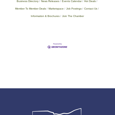
Business Directory
News Releases
Events Calendar
Hot Deals
Member To Member Deals
Marketspace
Job Postings
Contact Us
Information & Brochures
Join The Chamber