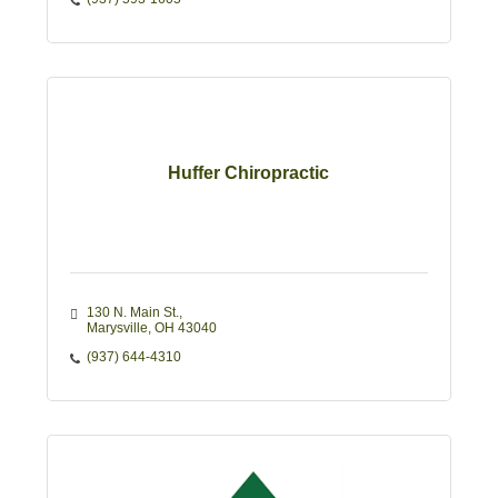
Huffer Chiropractic
130 N. Main St.
Marysville
OH
43040
(937) 644-4310