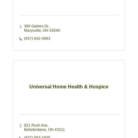
390 Gables Dr.
Marysville
OH
43040
(937) 642-3893
Universal Home Health & Hospice
921 Rush Ave
Bellefontaine
OH
43311
(937) 593-1605