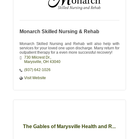
Monarch Skilled Nursing & Rehab
Monarch Skilled Nursing and Rehab will also help with
services for your loved one upon discharge. Many return for
outpatient therapy for a even more successful recovery!
730 Milcrest Dr.
Marysville
OH
43040
(937) 642-1026
Visit Website
The Gables of Marysville Health and R...