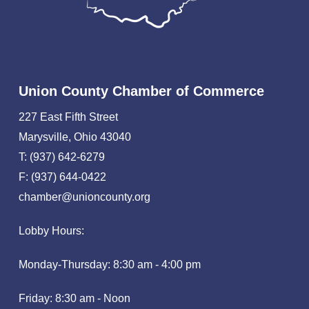
Union County Chamber of Commerce
227 East Fifth Street
Marysville, Ohio 43040
T: (937) 642-6279
F: (937) 644-0422
chamber@unioncounty.org
Lobby Hours:
Monday-Thursday: 8:30 am - 4:00 pm
Friday: 8:30 am - Noon