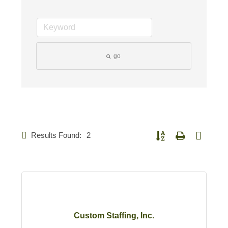
go
Results Found:
2
Button group with nested d
Custom Staffing, Inc.