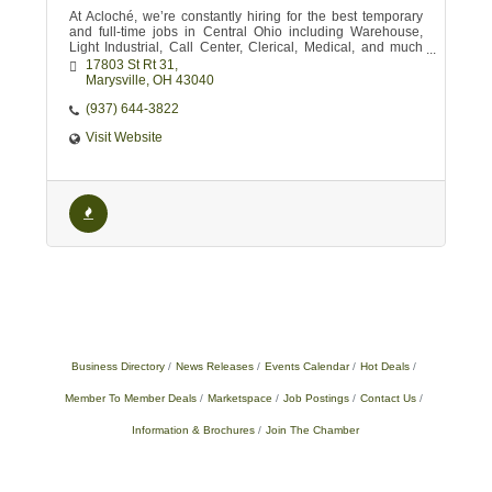
At Acloché, we’re constantly hiring for the best temporary
and full-time jobs in Central Ohio including Warehouse,
Light Industrial, Call Center, Clerical, Medical, and much
more!
17803 St Rt 31
Marysville
OH
43040
(937) 644-3822
Visit Website
Business Directory
News Releases
Events Calendar
Hot Deals
Member To Member Deals
Marketspace
Job Postings
Contact Us
Information & Brochures
Join The Chamber