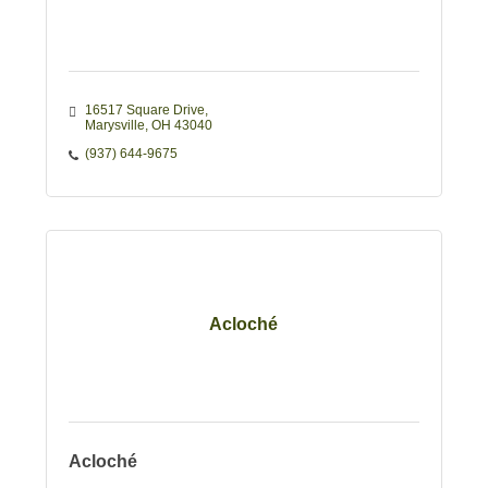
16517 Square Drive
Marysville
OH
43040
(937) 644-9675
Acloché
Acloché