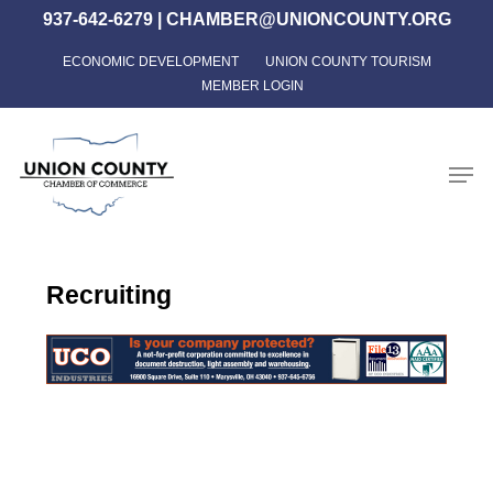
Skip
937-642-6279
|
CHAMBER@UNIONCOUNTY.ORG
to
ECONOMIC DEVELOPMENT
UNION COUNTY TOURISM
Close
main
MEMBER LOGIN
Menu
content
Men
Recruiting