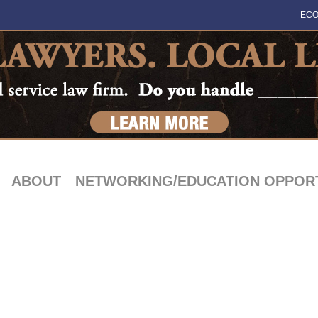
ECO
ABOUT
NETWORKING/EDUCATION OPPORT