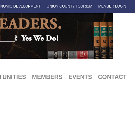
NOMIC DEVELOPMENT
UNION COUNTY TOURISM
MEMBER LOGIN
UNITIES
MEMBERS
EVENTS
CONTACT