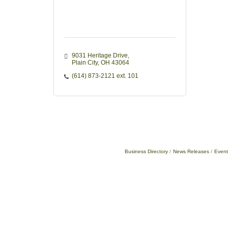
9031 Heritage Drive
Plain City
OH
43064
(614) 873-2121 ext. 101
Business Directory
News Releases
Event