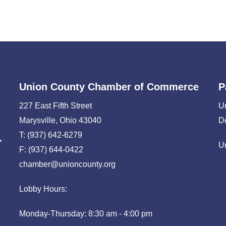
Union County Chamber of Commerce
P
227 East Fifth Street
U
Marysville, Ohio 43040
D
T: (937) 642-6279
U
F: (937) 644-0422
chamber@unioncounty.org
Lobby Hours:
Monday-Thursday: 8:30 am - 4:00 pm