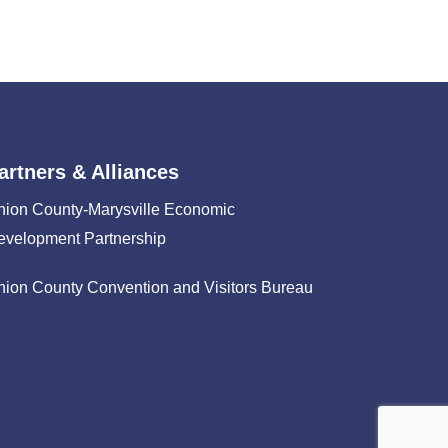
artners & Alliances
nion County-Marysville Economic
evelopment Partnership
nion County Convention and Visitors Bureau