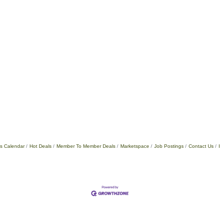
s Calendar
Hot Deals
Member To Member Deals
Marketspace
Job Postings
Contact Us