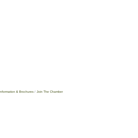
Information & Brochures
Join The Chamber