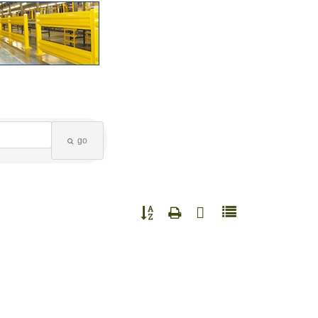
go
Button group with nested dropdown