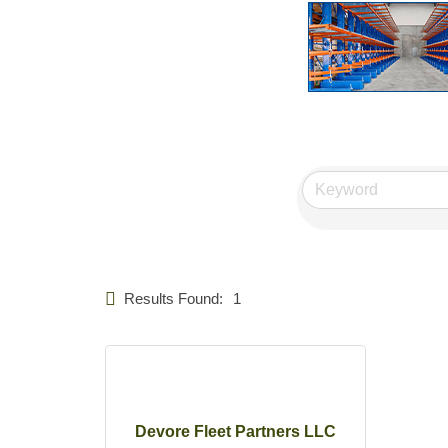
Results Found:
1
Devore Fleet Partners LLC