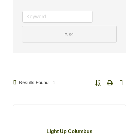
go
Results Found:
1
Button group with nested d
Light Up Columbus