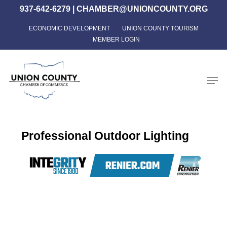
Skip
937-642-6279
|
CHAMBER@UNIONCOUNTY.ORG
to
ECONOMIC DEVELOPMENT
UNION COUNTY TOURISM
Close
main
MEMBER LOGIN
Menu
content
Men
Professional Outdoor Lighting