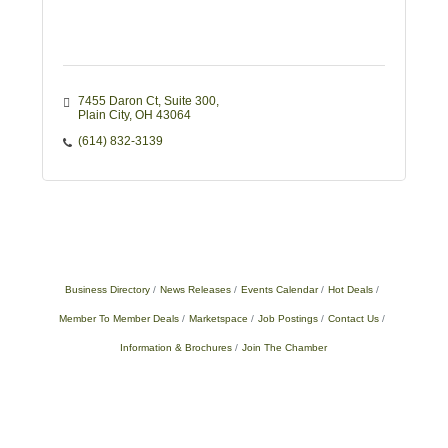
7455 Daron Ct
Suite 300
Plain City
OH
43064
(614) 832-3139
Business Directory
News Releases
Events Calendar
Hot Deals
Member To Member Deals
Marketspace
Job Postings
Contact Us
Information & Brochures
Join The Chamber