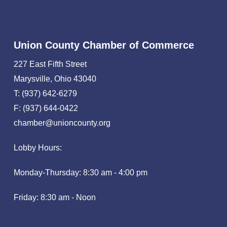
Union County Chamber of Commerce
227 East Fifth Street
Marysville, Ohio 43040
T: (937) 642-6279
F: (937) 644-0422
chamber@unioncounty.org
Lobby Hours:
Monday-Thursday: 8:30 am - 4:00 pm
Friday: 8:30 am - Noon