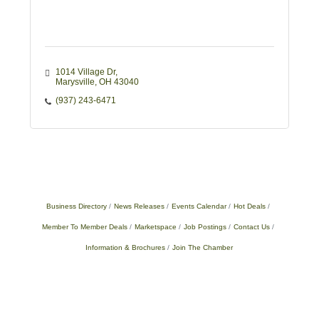
1014 Village Dr
Marysville
OH
43040
(937) 243-6471
Business Directory
News Releases
Events Calendar
Hot Deals
Member To Member Deals
Marketspace
Job Postings
Contact Us
Information & Brochures
Join The Chamber