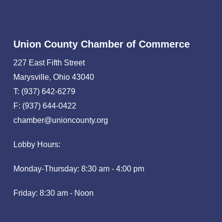
Union County Chamber of Commerce
227 East Fifth Street
Marysville, Ohio 43040
T: (937) 642-6279
F: (937) 644-0422
chamber@unioncounty.org
Lobby Hours:
Monday-Thursday: 8:30 am - 4:00 pm
Friday: 8:30 am - Noon