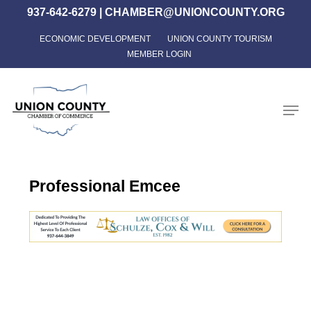
Skip
937-642-6279
|
CHAMBER@UNIONCOUNTY.ORG
to
ECONOMIC DEVELOPMENT
UNION COUNTY TOURISM
Close
main
MEMBER LOGIN
Menu
content
Men
Professional Emcee