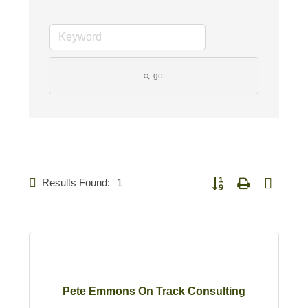
go
Results Found:
1
Button group with nested 
Pete Emmons On Track Consulting