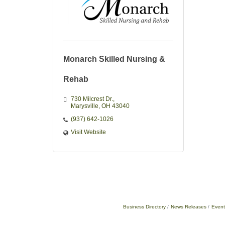
Monarch Skilled Nursing &
Rehab
730 Milcrest Dr.
Marysville
OH
43040
(937) 642-1026
Visit Website
Business Directory
News Releases
Event