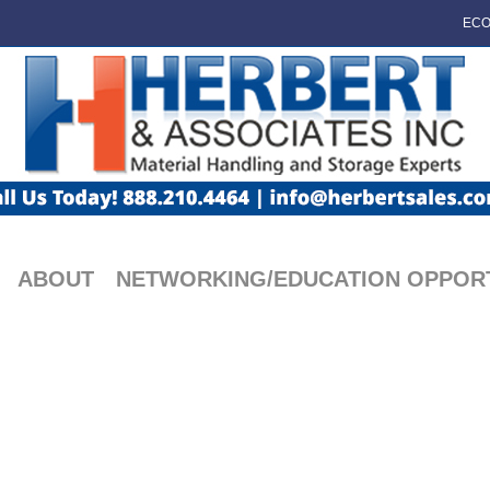
ECO
ABOUT
NETWORKING/EDUCATION OPPORT