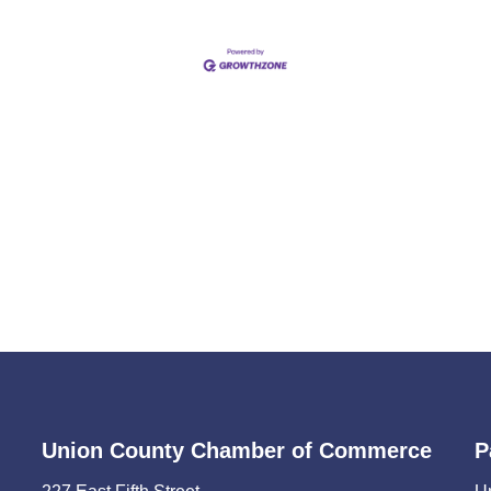
Union County Chamber of Commerce
P