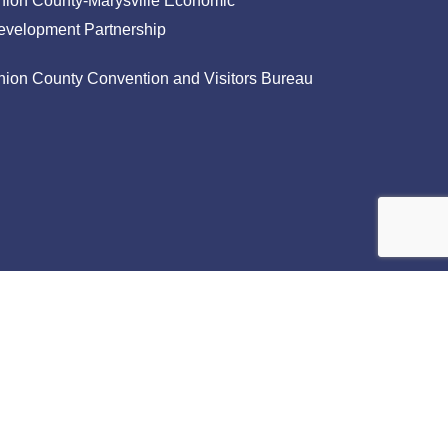
nion County-Marysville Economic
evelopment Partnership
nion County Convention and Visitors Bureau
facebook
linkedin
instagram