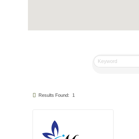
Results Found:
1