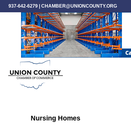
Skip
937-642-6279
|
CHAMBER@UNIONCOUNTY.ORG
to
main
content
Nursing Homes