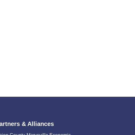
artners & Alliances