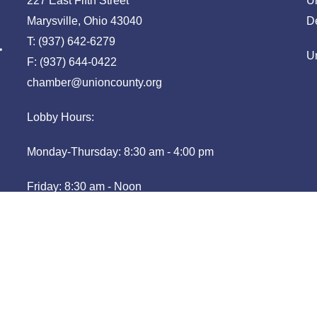
227 East Fifth Street
U
Marysville, Ohio 43040
D
T: (937) 642-6279
U
F: (937) 644-0422
chamber@unioncounty.org
Lobby Hours:
Monday-Thursday: 8:30 am - 4:00 pm
Friday: 8:30 am - Noon