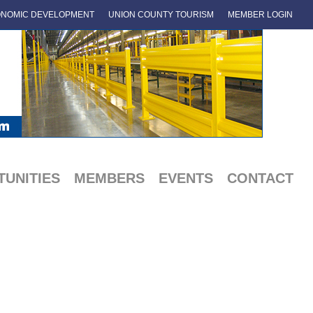
NOMIC DEVELOPMENT
UNION COUNTY TOURISM
MEMBER LOGIN
UNITIES
MEMBERS
EVENTS
CONTACT