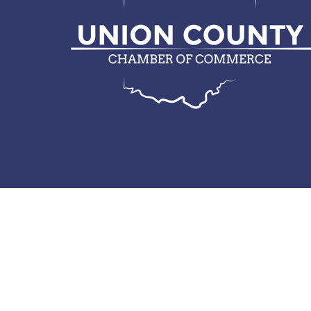
© 2026 Union County Chamber of Commerce.