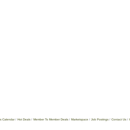
s Calendar
Hot Deals
Member To Member Deals
Marketspace
Job Postings
Contact Us