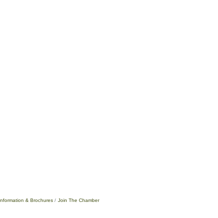
Information & Brochures
Join The Chamber