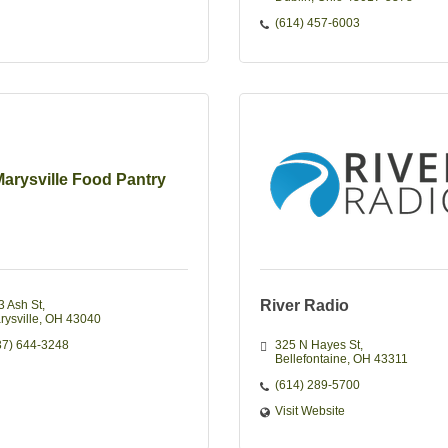
(614) 457-6003
arysville Food Pantry
River Radio
3 Ash St
rysville
OH
43040
37) 644-3248
325 N Hayes St
Bellefontaine
OH
43311
(614) 289-5700
Visit Website