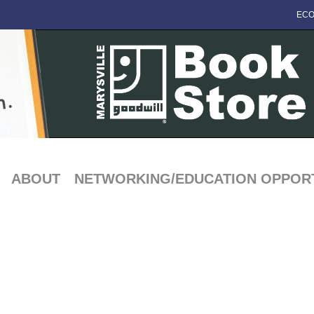
ECO
ABOUT
NETWORKING/EDUCATION OPPORT