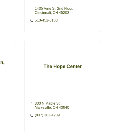
1435 Vine St
2nd Floor
Cincinnati
OH
45202
513-452-5103
n,
The Hope Center
333 N Maple St
Marysville
OH
43040
(937) 303-4209