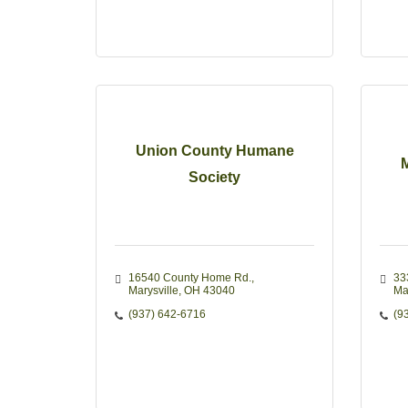
Union County Humane
M
Society
16540 County Home Rd.
33
Marysville
OH
43040
Ma
(937) 642-6716
(9