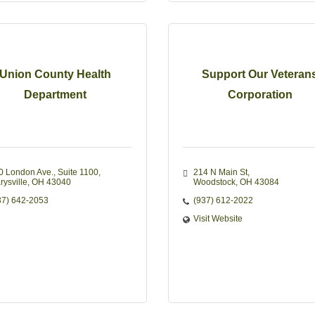
Union County Health
Support Our Veteran
Department
Corporation
0 London Ave.
Suite 1100
214 N Main St
rysville
OH
43040
Woodstock
OH
43084
37) 642-2053
(937) 612-2022
Visit Website