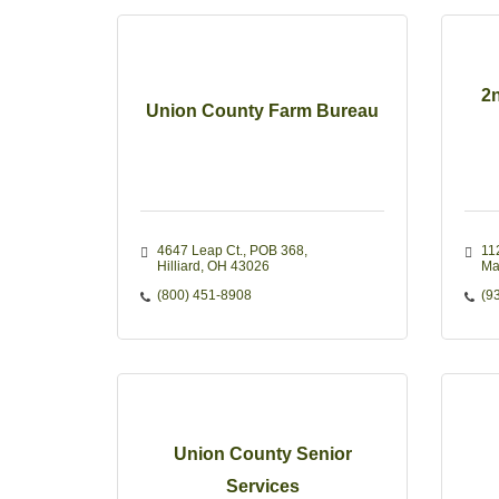
2n
Union County Farm Bureau
4647 Leap Ct., POB 368
11
Hilliard
OH
43026
Ma
(800) 451-8908
(9
Union County Senior
Services