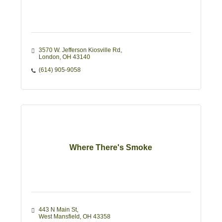
3570 W. Jefferson Kiosville Rd
London
OH
43140
(614) 905-9058
Where There's Smoke
443 N Main St
West Mansfield
OH
43358