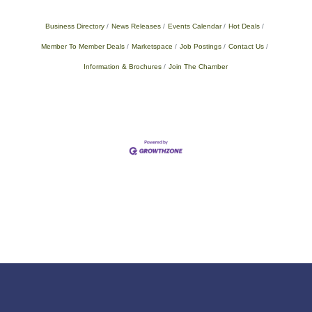
Business Directory
News Releases
Events Calendar
Hot Deals
Member To Member Deals
Marketspace
Job Postings
Contact Us
Information & Brochures
Join The Chamber