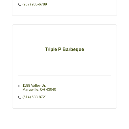
(937) 935-6789
Triple P Barbeque
1188 Valley Dr
Marysville
OH
43040
(614) 633-8721