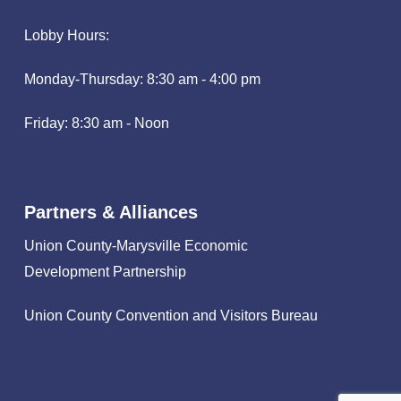
Lobby Hours:
Monday-Thursday: 8:30 am - 4:00 pm
Friday: 8:30 am - Noon
Partners & Alliances
Union County-Marysville Economic
Development Partnership
Union County Convention and Visitors Bureau