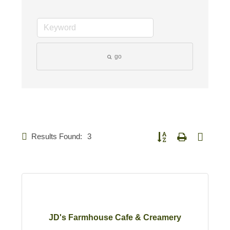
go
Results Found:
3
Button group with nested d
JD's Farmhouse Cafe & Creamery