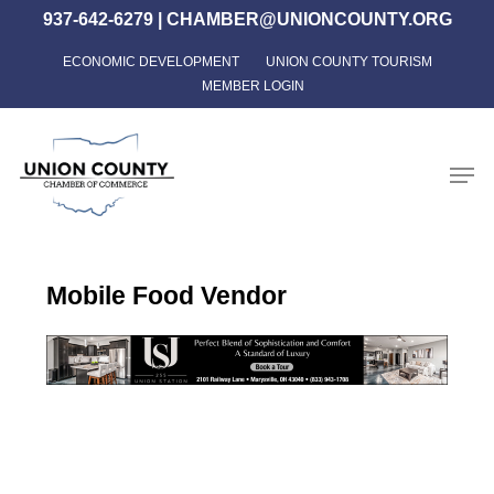
Skip
937-642-6279
|
CHAMBER@UNIONCOUNTY.ORG
to
ECONOMIC DEVELOPMENT
UNION COUNTY TOURISM
Close
main
MEMBER LOGIN
Menu
content
Men
Mobile Food Vendor