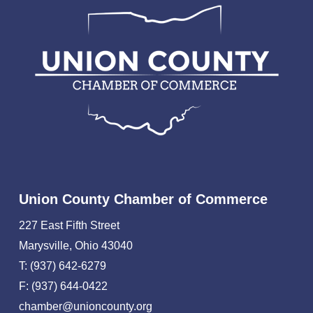
Union County Chamber of Commerce
227 East Fifth Street
Marysville, Ohio 43040
T: (937) 642-6279
F: (937) 644-0422
chamber@unioncounty.org