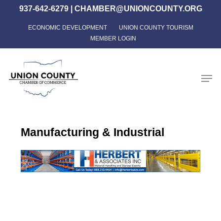
Skip
937-642-6279
|
CHAMBER@UNIONCOUNTY.ORG
to
ECONOMIC DEVELOPMENT
UNION COUNTY TOURISM
Close
main
MEMBER LOGIN
Menu
content
Men
Manufacturing & Industrial