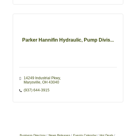
Parker Hannifin Hydraulic, Pump Divis...
14249 Industrial Pkwy
Marysville
OH
43040
(937) 644-3915
Business Directory
News Releases
Events Calendar
Hot Deals