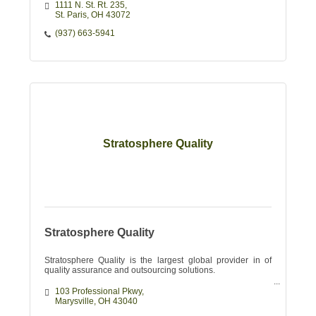
1111 N. St. Rt. 235
St. Paris
OH
43072
(937) 663-5941
Stratosphere Quality
Stratosphere Quality
Stratosphere Quality is the largest global provider in of
quality assurance and outsourcing solutions.
103 Professional Pkwy
Marysville
OH
43040