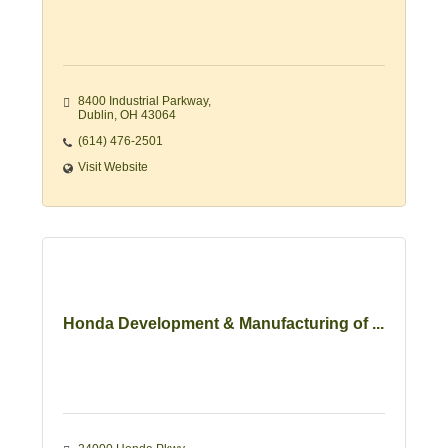
8400 Industrial Parkway
Dublin
OH
43064
(614) 476-2501
Visit Website
Honda Development & Manufacturing of ...