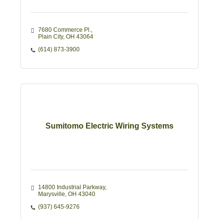
7680 Commerce Pl.
Plain City
OH
43064 
(614) 873-3900
Sumitomo Electric Wiring Systems
14800 Industrial Parkway
Marysville
OH
43040
(937) 645-9276