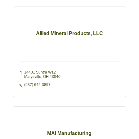
Allied Mineral Products, LLC
14401 Suntra Way
Marysville
OH
43040
(937) 642-3897
MAI Manufacturing