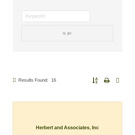
go
Results Found:
16
Button group with nested d
Herbert and Associates, Inc