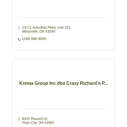
14711 Industrial Pkwy, Unit 102
Marysville
OH
43040
(248) 680-9005
Krema Group Inc dba Crazy Richard's P...
8415 Rausch Dr
Plain City
OH
43064