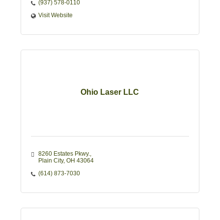
(937) 578-0110
Visit Website
Ohio Laser LLC
8260 Estates Pkwy.
Plain City
OH
43064
(614) 873-7030