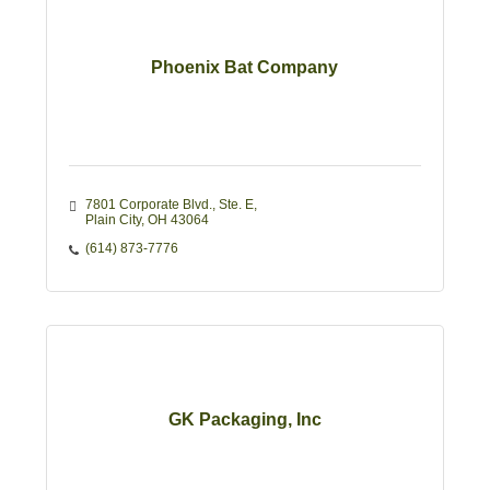
Phoenix Bat Company
7801 Corporate Blvd., Ste. E
Plain City
OH
43064
(614) 873-7776
GK Packaging, Inc