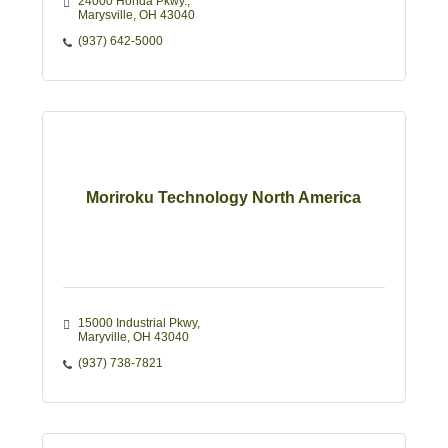
24000 Honda Pkwy.
Marysville
OH
43040 
(937) 642-5000
Moriroku Technology North America
15000 Industrial Pkwy
Maryville
OH
43040
(937) 738-7821