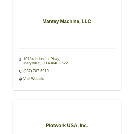
Mantey Machine, LLC
10784 Industrial Pkwy
Marysville
OH
43040-9522
(937) 707-5919
Visit Website
Plotwork USA, Inc.