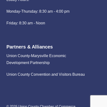
Monday-Thursday: 8:30 am - 4:00 pm
Friday: 8:30 am - Noon
Partners & Alliances
Union County-Marysville Economic
Development Partnership
Union County Convention and Visitors Bureau
© 2026 Union County Chamber of Commerce.