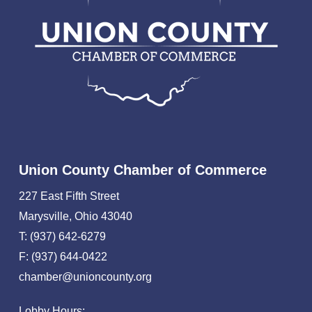
Union County Chamber of Commerce
227 East Fifth Street
Marysville, Ohio 43040
T: (937) 642-6279
F: (937) 644-0422
chamber@unioncounty.org
Lobby Hours: