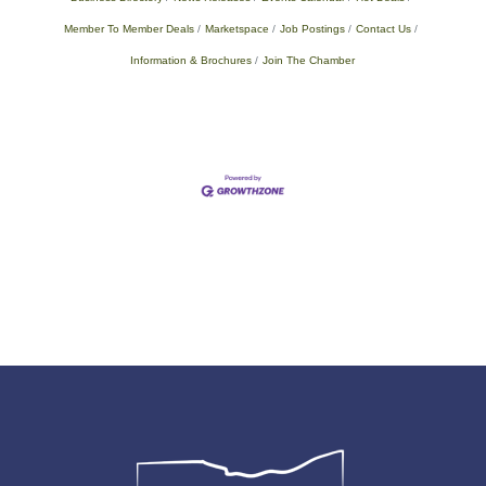
Member To Member Deals
Marketspace
Job Postings
Contact Us
Information & Brochures
Join The Chamber