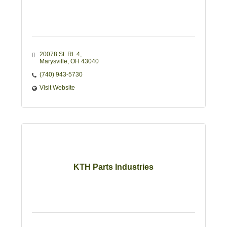
20078 St. Rt. 4
Marysville
OH
43040
(740) 943-5730
Visit Website
KTH Parts Industries