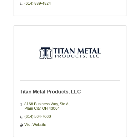
(614) 889-4824
Titan Metal Products, LLC
8168 Business Way
Ste A
Plain City
OH
43064
(614) 504-7000
Visit Website