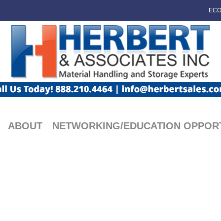
ECO
ABOUT
NETWORKING/EDUCATION OPPORT