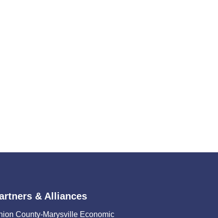
artners & Alliances
nion County-Marysville Economic