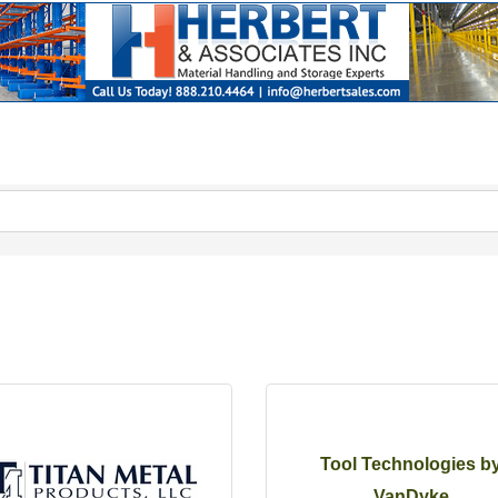
Tool Technologies b
VanDyke