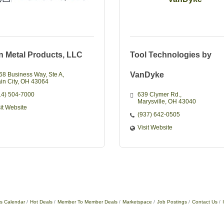
an Metal Products, LLC
Tool Technologies by
VanDyke
68 Business Way
Ste A
in City
OH
43064
14) 504-7000
639 Clymer Rd.
Marysville
OH
43040
sit Website
(937) 642-0505
Visit Website
s Calendar
Hot Deals
Member To Member Deals
Marketspace
Job Postings
Contact Us