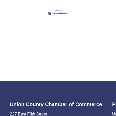
Union County Chamber of Commerce
P
227 East Fifth Street
U