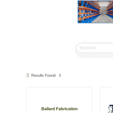
Results Found:
3
Ballard Fabrication