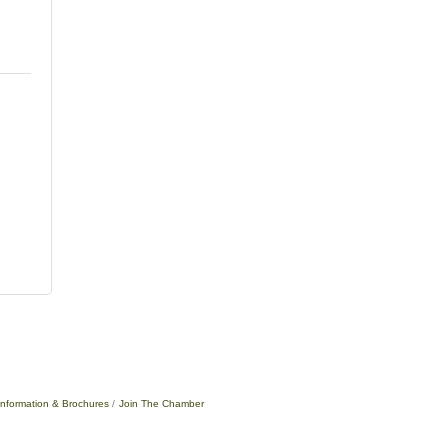
Information & Brochures
Join The Chamber