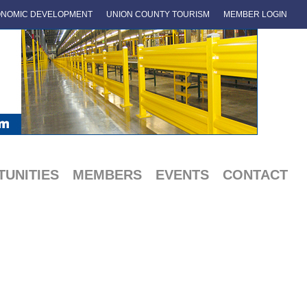
NOMIC DEVELOPMENT
UNION COUNTY TOURISM
MEMBER LOGIN
UNITIES
MEMBERS
EVENTS
CONTACT