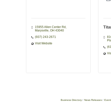
Tit
15955 Allen Center Rd
Marysville
OH
43040
(937) 243-2671
81
Pla
Visit Website
(6
Vi
Business Directory
News Releases
Event