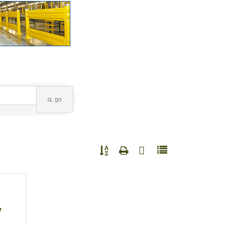
go
Button group with nested dropdown
y