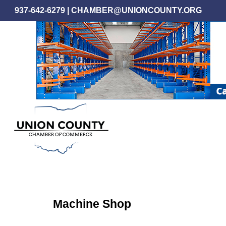
Skip
937-642-6279
|
CHAMBER@UNIONCOUNTY.ORG
to
main
content
Machine Shop