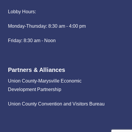
Lobby Hours:
Monday-Thursday: 8:30 am - 4:00 pm
Friday: 8:30 am - Noon
Partners & Alliances
Union County-Marysville Economic
Development Partnership
Union County Convention and Visitors Bureau