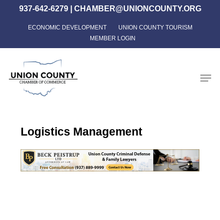
Skip
937-642-6279
|
CHAMBER@UNIONCOUNTY.ORG
to
ECONOMIC DEVELOPMENT
UNION COUNTY TOURISM
Close
main
MEMBER LOGIN
Menu
content
Men
Logistics Management