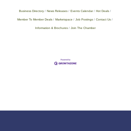
Business Directory
News Releases
Events Calendar
Hot Deals
Member To Member Deals
Marketspace
Job Postings
Contact Us
Information & Brochures
Join The Chamber