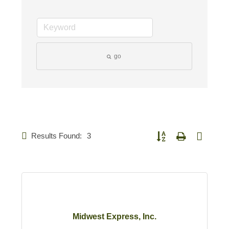
go
Results Found:
3
Button group with nested d
Midwest Express, Inc.