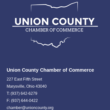
Union County Chamber of Commerce
227 East Fifth Street
Marysville, Ohio 43040
T: (937) 642-6279
F: (937) 644-0422
chamber@unioncounty.org