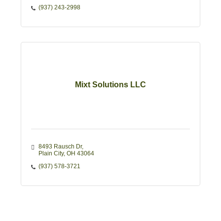
(937) 243-2998
Mixt Solutions LLC
8493 Rausch Dr
Plain City
OH
43064
(937) 578-3721