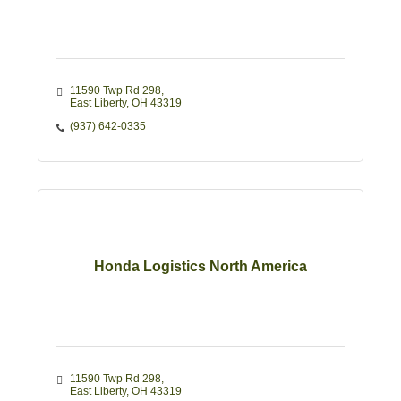
11590 Twp Rd 298
East Liberty
OH
43319
(937) 642-0335
Honda Logistics North America
11590 Twp Rd 298
East Liberty
OH
43319