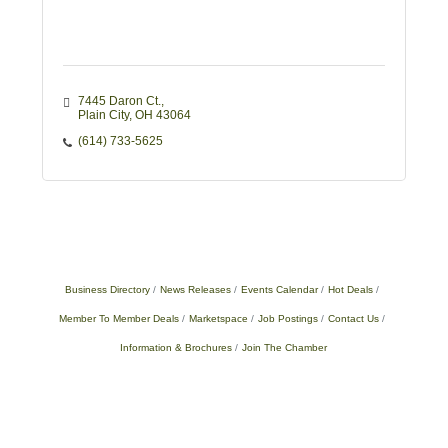
7445 Daron Ct.
Plain City
OH
43064
(614) 733-5625
Business Directory
News Releases
Events Calendar
Hot Deals
Member To Member Deals
Marketspace
Job Postings
Contact Us
Information & Brochures
Join The Chamber