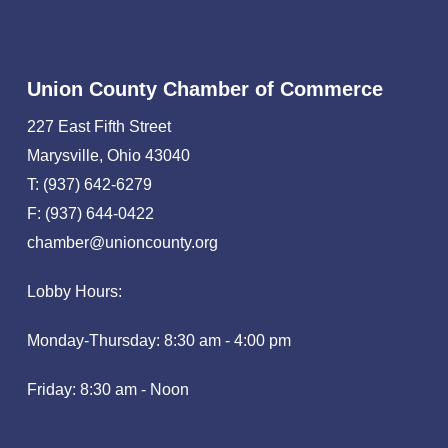
Union County Chamber of Commerce
227 East Fifth Street
Marysville, Ohio 43040
T: (937) 642-6279
F: (937) 644-0422
chamber@unioncounty.org
Lobby Hours:
Monday-Thursday: 8:30 am - 4:00 pm
Friday: 8:30 am - Noon