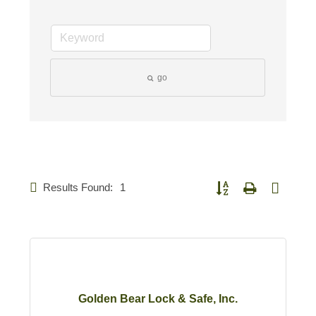
go
Results Found:
1
Button group with nested d
Golden Bear Lock & Safe, Inc.