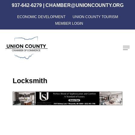
Skip
937-642-6279
|
CHAMBER@UNIONCOUNTY.ORG
to
ECONOMIC DEVELOPMENT
UNION COUNTY TOURISM
Close
main
MEMBER LOGIN
Menu
content
Men
Locksmith