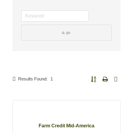
go
Results Found:
1
Button group with nested d
Farm Credit Mid-America