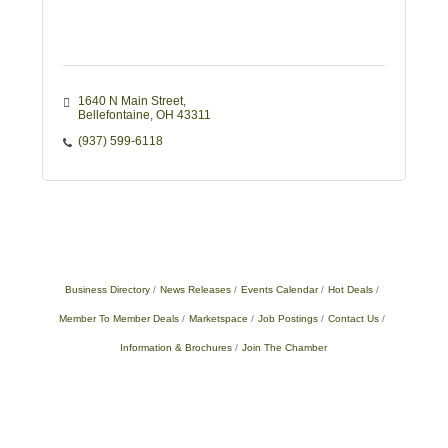
1640 N Main Street
Bellefontaine
OH
43311
(937) 599-6118
Business Directory
News Releases
Events Calendar
Hot Deals
Member To Member Deals
Marketspace
Job Postings
Contact Us
Information & Brochures
Join The Chamber