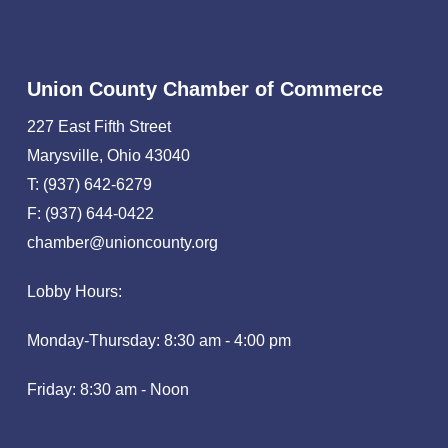
Union County Chamber of Commerce
227 East Fifth Street
Marysville, Ohio 43040
T: (937) 642-6279
F: (937) 644-0422
chamber@unioncounty.org
Lobby Hours:
Monday-Thursday: 8:30 am - 4:00 pm
Friday: 8:30 am - Noon