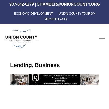
Skip
937-642-6279
|
CHAMBER@UNIONCOUNTY.ORG
to
ECONOMIC DEVELOPMENT
UNION COUNTY TOURISM
Close
main
MEMBER LOGIN
Menu
content
Men
Lending, Business