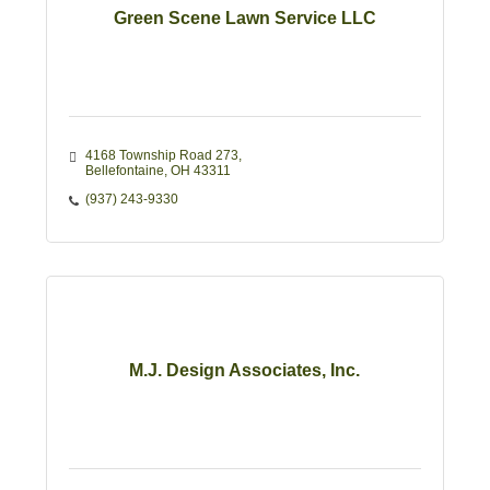
Green Scene Lawn Service LLC
4168 Township Road 273
Bellefontaine
OH
43311
(937) 243-9330
M.J. Design Associates, Inc.