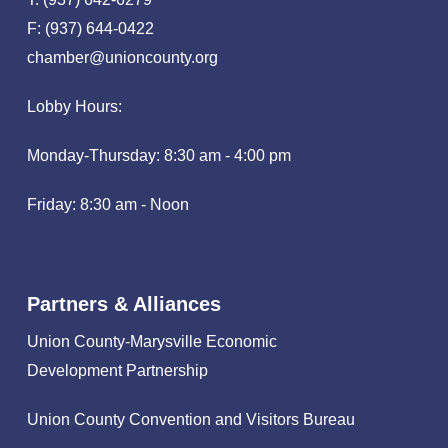
F: (937) 644-0422
chamber@unioncounty.org
Lobby Hours:
Monday-Thursday: 8:30 am - 4:00 pm
Friday: 8:30 am - Noon
Partners & Alliances
Union County-Marysville Economic
Development Partnership
Union County Convention and Visitors Bureau