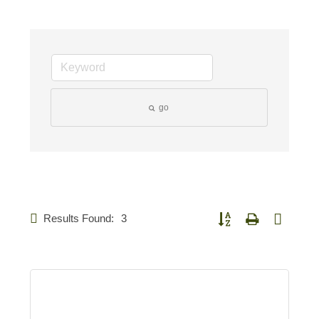
go
Results Found:
3
Button group with nested d