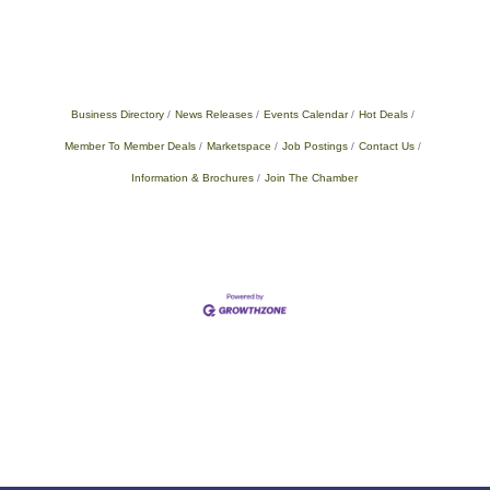
Business Directory
News Releases
Events Calendar
Hot Deals
Member To Member Deals
Marketspace
Job Postings
Contact Us
Information & Brochures
Join The Chamber