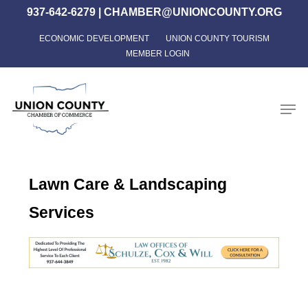
Skip
937-642-6279
|
CHAMBER@UNIONCOUNTY.ORG
to
ECONOMIC DEVELOPMENT
UNION COUNTY TOURISM
Close
main
MEMBER LOGIN
Menu
content
Men
Lawn Care & Landscaping
Services