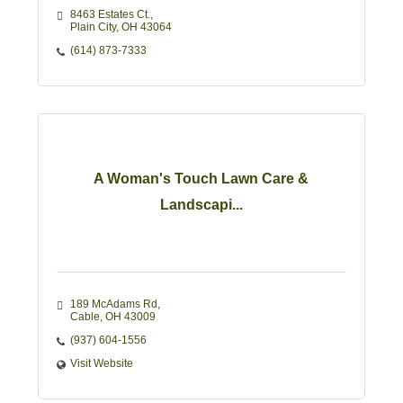
8463 Estates Ct.
Plain City
OH
43064
(614) 873-7333
A Woman's Touch Lawn Care &
Landscapi...
189 McAdams Rd
Cable
OH
43009
(937) 604-1556
Visit Website