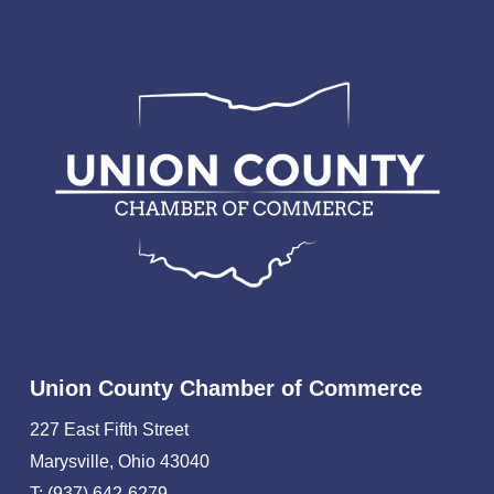
Union County Chamber of Commerce
227 East Fifth Street
Marysville, Ohio 43040
T: (937) 642-6279