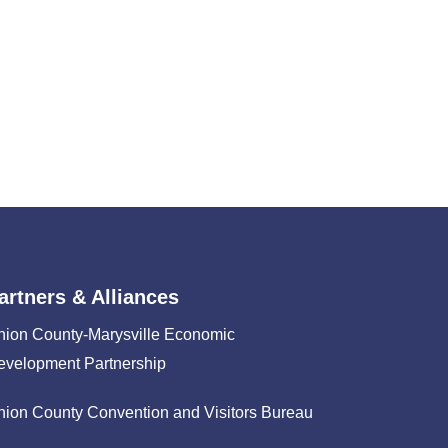
artners & Alliances
nion County-Marysville Economic
evelopment Partnership
nion County Convention and Visitors Bureau