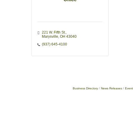
221 W. Fifth St.
Marysville
OH
43040
(937) 645-4100
Business Directory
News Releases
Event