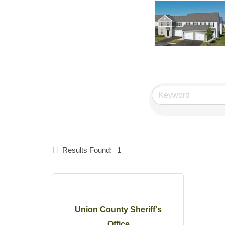
Results Found:
1
Union County Sheriff's
Office