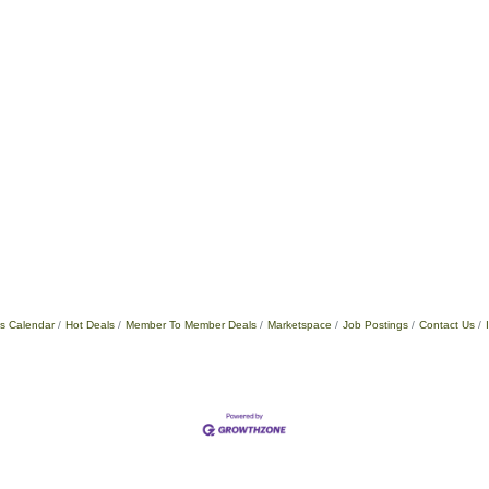
s Calendar
Hot Deals
Member To Member Deals
Marketspace
Job Postings
Contact Us