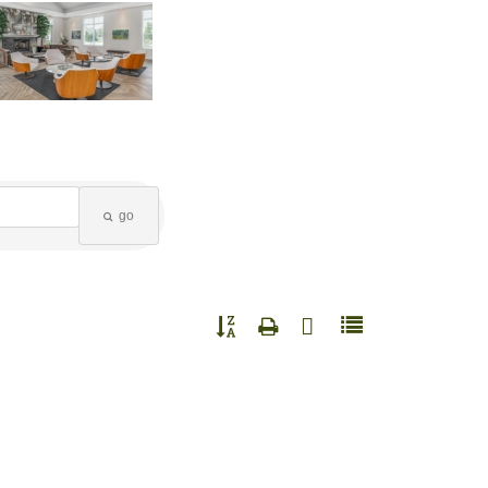
go
Button group with nested dropdown