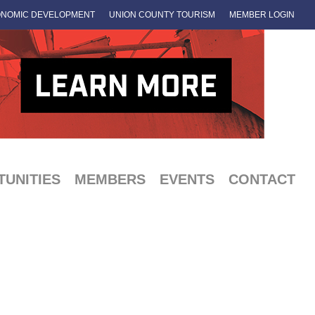
NOMIC DEVELOPMENT
UNION COUNTY TOURISM
MEMBER LOGIN
UNITIES
MEMBERS
EVENTS
CONTACT