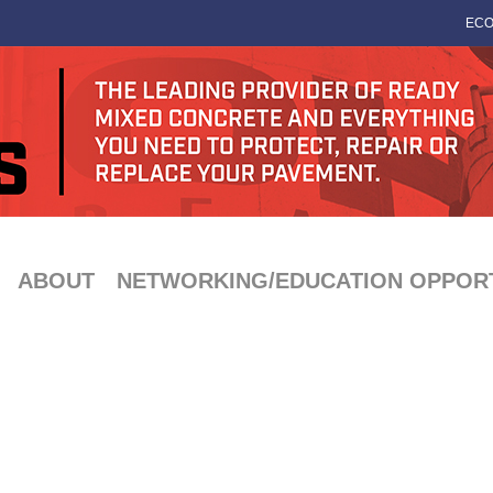
ECO
ABOUT
NETWORKING/EDUCATION OPPORT