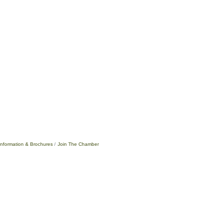
Information & Brochures
Join The Chamber