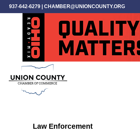
Skip
937-642-6279
|
CHAMBER@UNIONCOUNTY.ORG
to
main
content
Law Enforcement