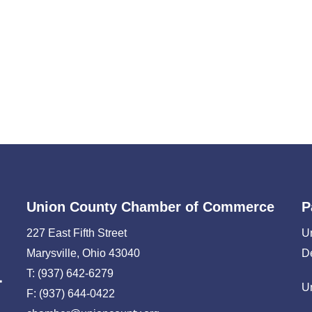
Union County Chamber of Commerce
P
227 East Fifth Street
U
Marysville, Ohio 43040
D
T: (937) 642-6279
U
F: (937) 644-0422