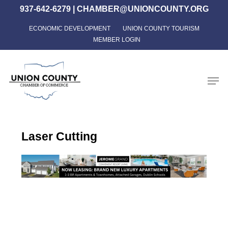
Skip
937-642-6279
|
CHAMBER@UNIONCOUNTY.ORG
to
ECONOMIC DEVELOPMENT
UNION COUNTY TOURISM
Close
main
MEMBER LOGIN
Menu
content
Men
Laser Cutting