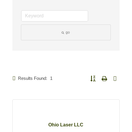
go
Results Found:
1
Button group with nested d
Ohio Laser LLC