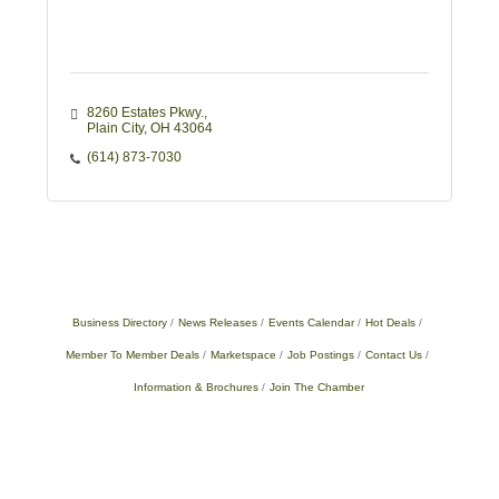
8260 Estates Pkwy.
Plain City
OH
43064
(614) 873-7030
Business Directory
News Releases
Events Calendar
Hot Deals
Member To Member Deals
Marketspace
Job Postings
Contact Us
Information & Brochures
Join The Chamber