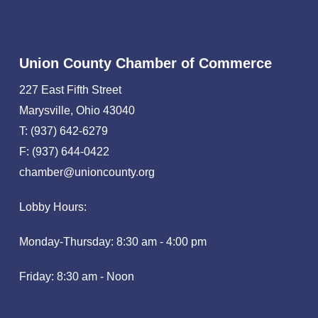
Union County Chamber of Commerce
227 East Fifth Street
Marysville, Ohio 43040
T: (937) 642-6279
F: (937) 644-0422
chamber@unioncounty.org
Lobby Hours:
Monday-Thursday: 8:30 am - 4:00 pm
Friday: 8:30 am - Noon