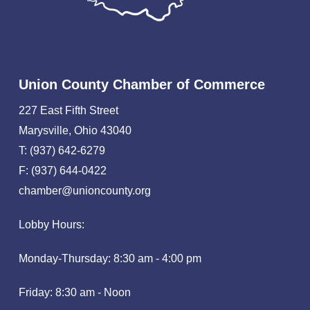
Union County Chamber of Commerce
227 East Fifth Street
Marysville, Ohio 43040
T: (937) 642-6279
F: (937) 644-0422
chamber@unioncounty.org
Lobby Hours:
Monday-Thursday: 8:30 am - 4:00 pm
Friday: 8:30 am - Noon