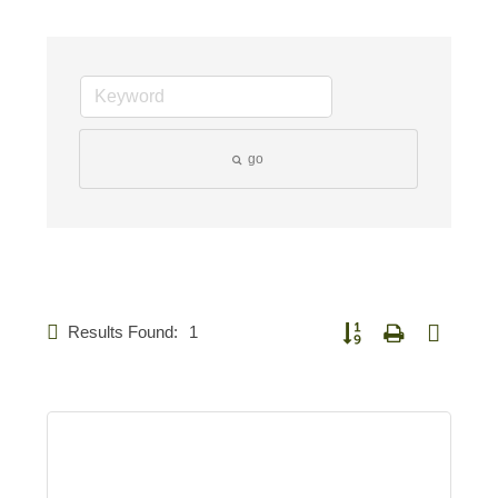
go
Results Found:
1
Button group with nested 