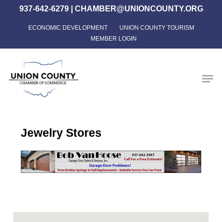
Skip
937-642-6279
|
CHAMBER@UNIONCOUNTY.ORG
to
ECONOMIC DEVELOPMENT
UNION COUNTY TOURISM
Close
main
MEMBER LOGIN
Menu
content
Men
Jewelry Stores