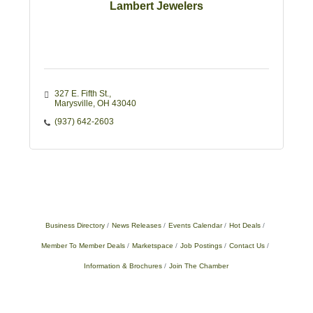
Lambert Jewelers
327 E. Fifth St.
Marysville
OH
43040
(937) 642-2603
Business Directory
News Releases
Events Calendar
Hot Deals
Member To Member Deals
Marketspace
Job Postings
Contact Us
Information & Brochures
Join The Chamber