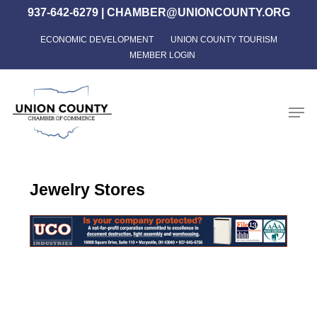
Skip
937-642-6279
|
CHAMBER@UNIONCOUNTY.ORG
to
ECONOMIC DEVELOPMENT
UNION COUNTY TOURISM
Close
main
MEMBER LOGIN
Menu
content
Men
Jewelry Stores