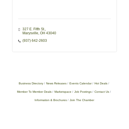
327 E. Fifth St.
Marysville
OH
43040
(937) 642-2603
Business Directory
News Releases
Events Calendar
Hot Deals
Member To Member Deals
Marketspace
Job Postings
Contact Us
Information & Brochures
Join The Chamber