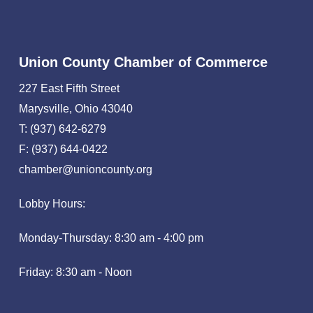
Union County Chamber of Commerce
227 East Fifth Street
Marysville, Ohio 43040
T: (937) 642-6279
F: (937) 644-0422
chamber@unioncounty.org
Lobby Hours:
Monday-Thursday: 8:30 am - 4:00 pm
Friday: 8:30 am - Noon