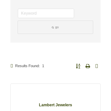
go
Results Found:
1
Button group with nested d
Lambert Jewelers